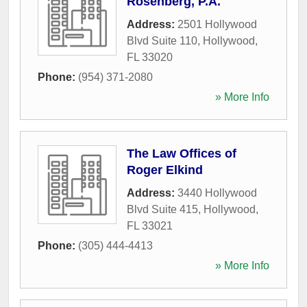
Rosenberg, P.A.
Address:
2501 Hollywood
Blvd Suite 110
,
Hollywood
,
FL
33020
Phone:
(954) 371-2080
» More Info
The Law Offices of
Roger Elkind
Address:
3440 Hollywood
Blvd Suite 415
,
Hollywood
,
FL
33021
Phone:
(305) 444-4413
» More Info