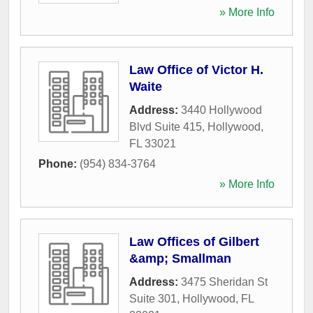
» More Info
Law Office of Victor H.
Waite
Address:
3440 Hollywood
Blvd Suite 415
,
Hollywood
,
FL
33021
Phone:
(954) 834-3764
» More Info
Law Offices of Gilbert
&amp; Smallman
Address:
3475 Sheridan St
Suite 301
,
Hollywood
,
FL