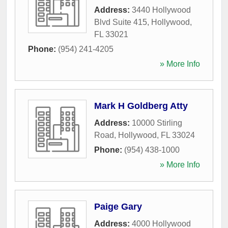
Address:
3440 Hollywood
Blvd Suite 415
,
Hollywood
,
FL
33021
Phone:
(954) 241-4205
» More Info
Mark H Goldberg Atty
Address:
10000 Stirling
Road
,
Hollywood
,
FL
33024
Phone:
(954) 438-1000
» More Info
Paige Gary
Address:
4000 Hollywood