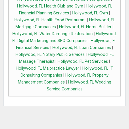
Hollywood, FL Health Club and Gym
|
Hollywood, FL
Financial Planning Services
|
Hollywood, FL Gym
|
Hollywood, FL Health Food Restaurant
|
Hollywood, FL
Mortgage Companies
|
Hollywood, FL Home Builder
|
Hollywood, FL Water Damange Restoration
|
Hollywood,
FL Digital Marketing and SEO Companies
|
Hollywood, FL
Financial Services
|
Hollywood, FL Loan Companies
|
Hollywood, FL Notary Public Services
|
Hollywood, FL
Massage Therapist
|
Hollywood, FL Pet Services
|
Hollywood, FL Malpractice Lawyer
|
Hollywood, FL IT
Consulting Companies
|
Hollywood, FL Property
Management Companies
|
Hollywood, FL Wedding
Service Companies