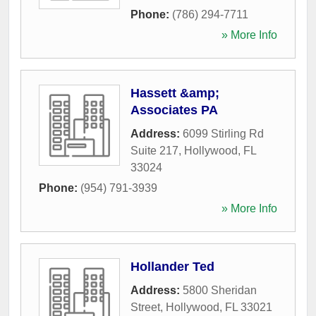
Phone:
(786) 294-7711
» More Info
Hassett &amp;
Associates PA
Address:
6099 Stirling Rd
Suite 217
,
Hollywood
,
FL
33024
Phone:
(954) 791-3939
» More Info
Hollander Ted
Address:
5800 Sheridan
Street
,
Hollywood
,
FL
33021