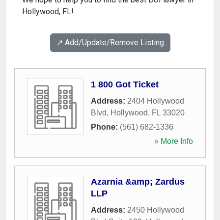
Hollywood, FL!
↗️ Add/Update/Remove Listing
1 800 Got Ticket
Address:
2404 Hollywood
Blvd
,
Hollywood
,
FL
33020
Phone:
(561) 682-1336
» More Info
Azarnia &amp; Zardus
LLP
Address:
2450 Hollywood