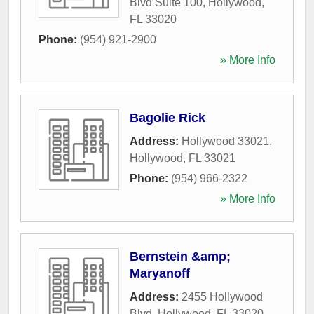
Blvd Suite 100
,
Hollywood
,
FL
33020
Phone:
(954) 921-2900
» More Info
Bagolie Rick
Address:
Hollywood 33021
,
Hollywood
,
FL
33021
Phone:
(954) 966-2322
» More Info
Bernstein &amp;
Maryanoff
Address:
2455 Hollywood
Blvd
,
Hollywood
,
FL
33020