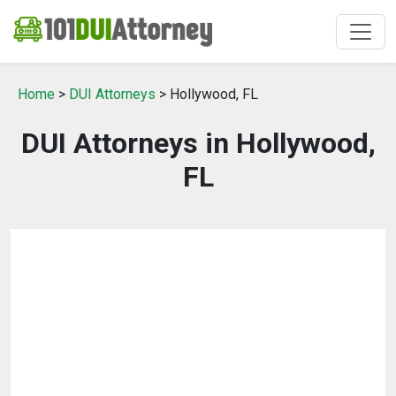
Home
>
DUI Attorneys
> Hollywood, FL
DUI Attorneys in Hollywood,
FL