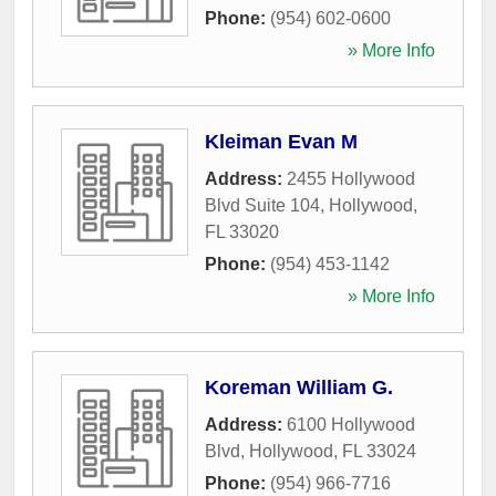
Phone:
(954) 602-0600
» More Info
Kleiman Evan M
Address:
2455 Hollywood
Blvd Suite 104
,
Hollywood
,
FL
33020
Phone:
(954) 453-1142
» More Info
Koreman William G.
Address:
6100 Hollywood
Blvd
,
Hollywood
,
FL
33024
Phone:
(954) 966-7716