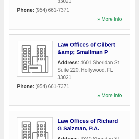
33021
Phone:
(954) 661-7371
» More Info
Law Offices of Gilbert
&amp; Smallman P
Address:
4601 Sheridan St
Suite 220
,
Hollywood
,
FL
33021
Phone:
(954) 661-7371
» More Info
Law Offices of Richard
G Salzman, P.A.
Address:
4340 Sheridan St