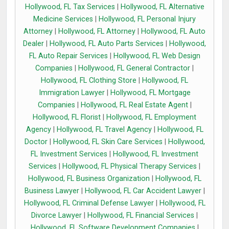
Hollywood, FL Tax Services
|
Hollywood, FL Alternative
Medicine Services
|
Hollywood, FL Personal Injury
Attorney
|
Hollywood, FL Attorney
|
Hollywood, FL Auto
Dealer
|
Hollywood, FL Auto Parts Services
|
Hollywood,
FL Auto Repair Services
|
Hollywood, FL Web Design
Companies
|
Hollywood, FL General Contractor
|
Hollywood, FL Clothing Store
|
Hollywood, FL
Immigration Lawyer
|
Hollywood, FL Mortgage
Companies
|
Hollywood, FL Real Estate Agent
|
Hollywood, FL Florist
|
Hollywood, FL Employment
Agency
|
Hollywood, FL Travel Agency
|
Hollywood, FL
Doctor
|
Hollywood, FL Skin Care Services
|
Hollywood,
FL Investment Services
|
Hollywood, FL Investment
Services
|
Hollywood, FL Physical Therapy Services
|
Hollywood, FL Business Organization
|
Hollywood, FL
Business Lawyer
|
Hollywood, FL Car Accident Lawyer
|
Hollywood, FL Criminal Defense Lawyer
|
Hollywood, FL
Divorce Lawyer
|
Hollywood, FL Financial Services
|
Hollywood, FL Software Development Companies
|