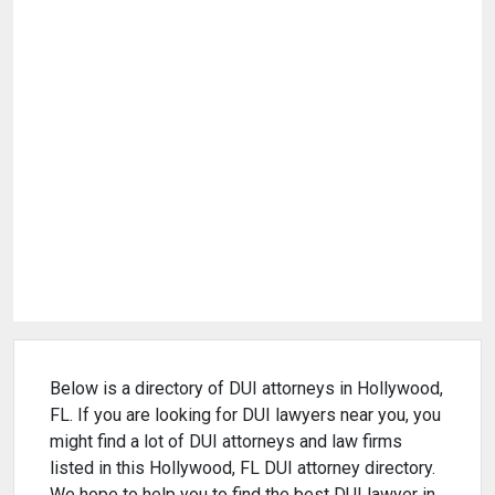
Below is a directory of DUI attorneys in Hollywood,
FL. If you are looking for DUI lawyers near you, you
might find a lot of DUI attorneys and law firms
listed in this Hollywood, FL DUI attorney directory.
We hope to help you to find the best DUI lawyer in