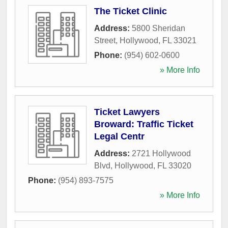
The Ticket Clinic
Address:
5800 Sheridan
Street
,
Hollywood
,
FL
33021
Phone:
(954) 602-0600
» More Info
Ticket Lawyers
Broward: Traffic Ticket
Legal Centr
Address:
2721 Hollywood
Blvd
,
Hollywood
,
FL
33020
Phone:
(954) 893-7575
» More Info