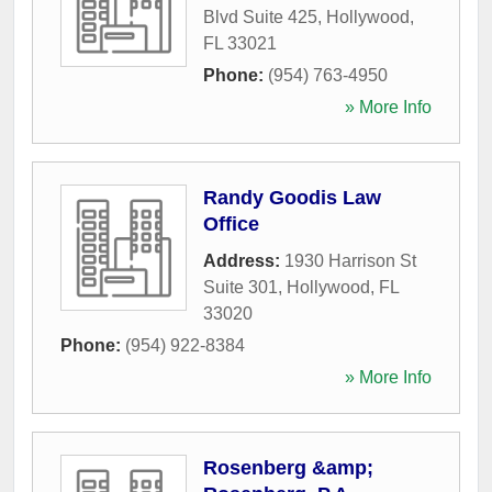
Blvd Suite 425
,
Hollywood
,
FL
33021
Phone:
(954) 763-4950
» More Info
Randy Goodis Law
Office
Address:
1930 Harrison St
Suite 301
,
Hollywood
,
FL
33020
Phone:
(954) 922-8384
» More Info
Rosenberg &amp;