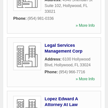
Suite 102
,
Hollywood
,
FL
33021
Phone:
(954) 981-0336
» More Info
Legal Services
Management Corp
Address:
6100 Hollywood
Blvd
,
Hollywood
,
FL
33024
Phone:
(954) 966-7716
» More Info
Lopez Edward A
Attorney At Law