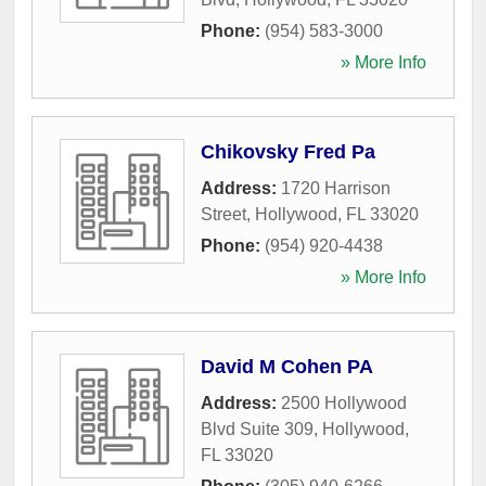
Phone:
(954) 583-3000
» More Info
Chikovsky Fred Pa
Address:
1720 Harrison
Street
,
Hollywood
,
FL
33020
Phone:
(954) 920-4438
» More Info
David M Cohen PA
Address:
2500 Hollywood
Blvd Suite 309
,
Hollywood
,
FL
33020