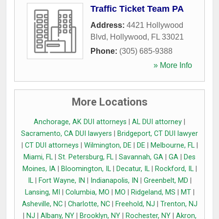
Traffic Ticket Team PA
Address:
4421 Hollywood
Blvd
,
Hollywood
,
FL
33021
Phone:
(305) 685-9388
» More Info
More Locations
Anchorage, AK DUI attorneys
|
AL DUI attorney
|
Sacramento, CA DUI lawyers
|
Bridgeport, CT DUI lawyer
|
CT DUI attorneys
|
Wilmington, DE
|
DE
|
Melbourne, FL
|
Miami, FL
|
St. Petersburg, FL
|
Savannah, GA
|
GA
|
Des
Moines, IA
|
Bloomington, IL
|
Decatur, IL
|
Rockford, IL
|
IL
|
Fort Wayne, IN
|
Indianapolis, IN
|
Greenbelt, MD
|
Lansing, MI
|
Columbia, MO
|
MO
|
Ridgeland, MS
|
MT
|
Asheville, NC
|
Charlotte, NC
|
Freehold, NJ
|
Trenton, NJ
|
NJ
|
Albany, NY
|
Brooklyn, NY
|
Rochester, NY
|
Akron,