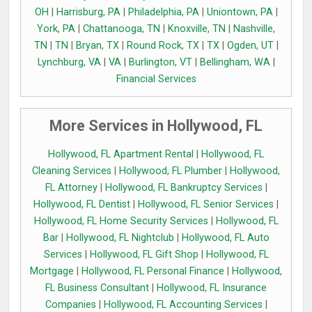
OH
|
Harrisburg, PA
|
Philadelphia, PA
|
Uniontown, PA
|
York, PA
|
Chattanooga, TN
|
Knoxville, TN
|
Nashville,
TN
|
TN
|
Bryan, TX
|
Round Rock, TX
|
TX
|
Ogden, UT
|
Lynchburg, VA
|
VA
|
Burlington, VT
|
Bellingham, WA
|
Financial Services
More Services in Hollywood, FL
Hollywood, FL Apartment Rental
|
Hollywood, FL
Cleaning Services
|
Hollywood, FL Plumber
|
Hollywood,
FL Attorney
|
Hollywood, FL Bankruptcy Services
|
Hollywood, FL Dentist
|
Hollywood, FL Senior Services
|
Hollywood, FL Home Security Services
|
Hollywood, FL
Bar
|
Hollywood, FL Nightclub
|
Hollywood, FL Auto
Services
|
Hollywood, FL Gift Shop
|
Hollywood, FL
Mortgage
|
Hollywood, FL Personal Finance
|
Hollywood,
FL Business Consultant
|
Hollywood, FL Insurance
Companies
|
Hollywood, FL Accounting Services
|