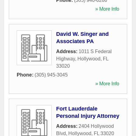
Phone:
(305) 940-6266
» More Info
David W. Singer and
Associates PA
Address:
1011 S Federal
Highway
,
Hollywood
,
FL
33020
Phone:
(305) 945-3045
» More Info
Fort Lauderdale
Personal Injury Attorney
Address:
2404 Hollywood
Blvd
,
Hollywood
,
FL
33020