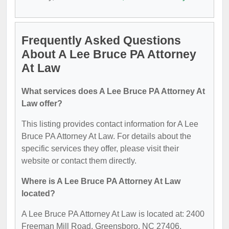
Frequently Asked Questions
About A Lee Bruce PA Attorney
At Law
What services does A Lee Bruce PA Attorney At
Law offer?
This listing provides contact information for A Lee
Bruce PA Attorney At Law. For details about the
specific services they offer, please visit their
website or contact them directly.
Where is A Lee Bruce PA Attorney At Law
located?
A Lee Bruce PA Attorney At Law is located at: 2400
Freeman Mill Road, Greensboro, NC 27406.