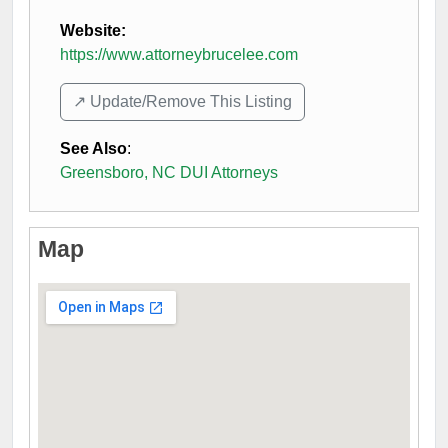
Website:
https://www.attorneybrucelee.com
↗️ Update/Remove This Listing
See Also
:
Greensboro, NC DUI Attorneys
Map