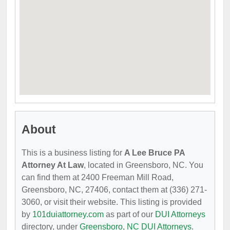
About
This is a business listing for
A Lee Bruce PA
Attorney At Law
, located in Greensboro, NC. You
can find them at 2400 Freeman Mill Road,
Greensboro, NC, 27406, contact them at (336) 271-
3060, or visit their website. This listing is provided
by
101duiattorney.com
as part of our
DUI Attorneys
directory, under
Greensboro, NC DUI Attorneys
.