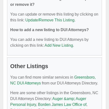
or remove it?
You can update or remove this listing by clicking on
this link:
Update/Remove This Listing
.
How to add a new listing to DUI Attorneys?
You can add a new listing to DUI Attorneys by
clicking on this link:
Add New Listing
.
Other Listings
You can find more similar services in
Greensboro,
NC DUI Attorneys
from our DUI Attorneys Directory.
Here are some other listings in the Greensboro, NC
DUI Attorneys Directory:
Auger &amp; Auger
Personal Injury
,
Borden James Law Office of
,