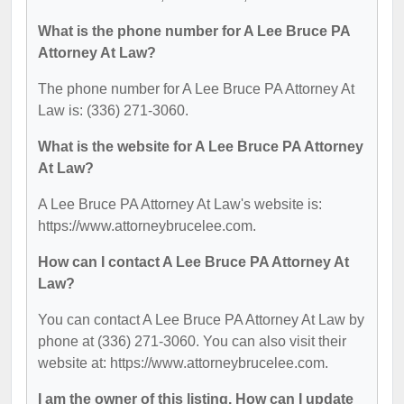
What is the phone number for A Lee Bruce PA
Attorney At Law?
The phone number for A Lee Bruce PA Attorney At
Law is: (336) 271-3060.
What is the website for A Lee Bruce PA Attorney
At Law?
A Lee Bruce PA Attorney At Law's website is:
https://www.attorneybrucelee.com.
How can I contact A Lee Bruce PA Attorney At
Law?
You can contact A Lee Bruce PA Attorney At Law by
phone at (336) 271-3060. You can also visit their
website at: https://www.attorneybrucelee.com.
I am the owner of this listing. How can I update