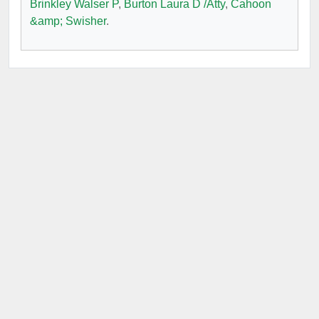
Brinkley Walser P
,
Burton Laura D /Atty
,
Cahoon
&amp; Swisher
.