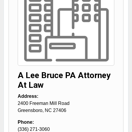
A Lee Bruce PA Attorney
At Law
Address:
2400 Freeman Mill Road
Greensboro
,
NC
27406
Phone:
(336) 271-3060