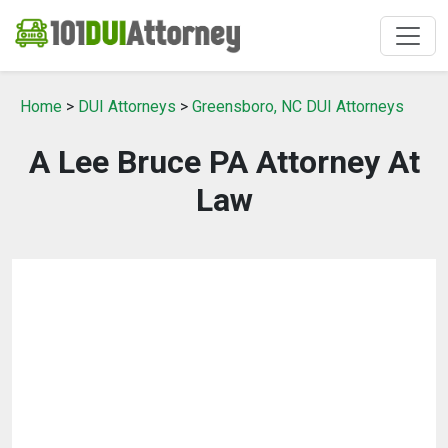
Home
>
DUI Attorneys
>
Greensboro, NC DUI Attorneys
A Lee Bruce PA Attorney At
Law