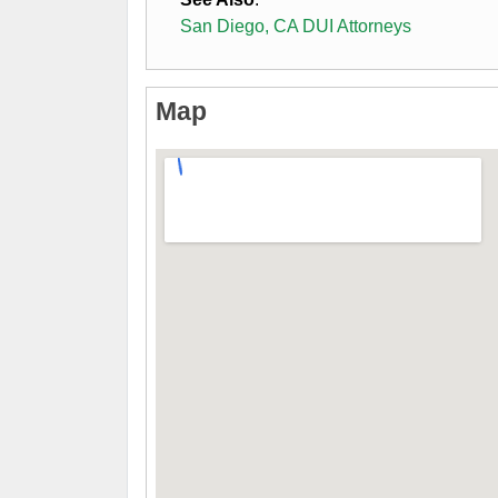
San Diego, CA DUI Attorneys
Map