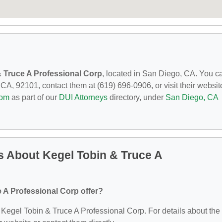
 Truce A Professional Corp
, located in San Diego, CA. You c
CA, 92101, contact them at (619) 696-0906, or visit their websit
com
as part of our
DUI Attorneys
directory, under
San Diego, CA
 About Kegel Tobin & Truce A
 A Professional Corp offer?
or Kegel Tobin & Truce A Professional Corp. For details about the