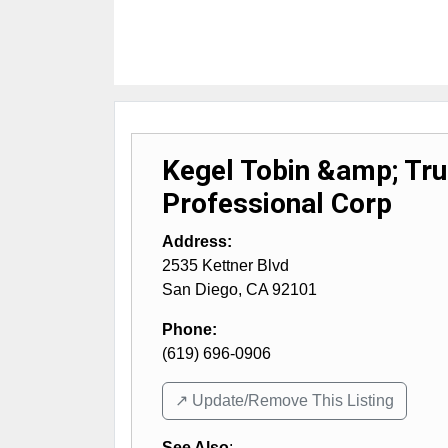
Kegel Tobin &amp; Tr
Professional Corp
Address:
2535 Kettner Blvd
San Diego
,
CA
92101
Phone:
(619) 696-0906
↗️ Update/Remove This Listing
See Also
: