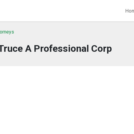
Ho
torneys
Truce A Professional Corp