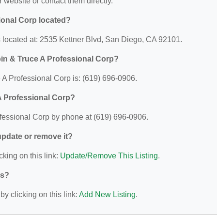
ir website or contact them directly.
ional Corp located?
 located at: 2535 Kettner Blvd, San Diego, CA 92101.
in & Truce A Professional Corp?
A Professional Corp is: (619) 696-0906.
A Professional Corp?
fessional Corp by phone at (619) 696-0906.
 update or remove it?
cking on this link:
Update/Remove This Listing
.
ys?
y clicking on this link:
Add New Listing
.