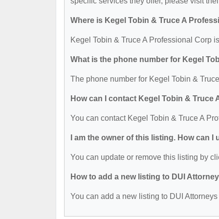
specific services they offer, please visit the
Where is Kegel Tobin & Truce A Profess
Kegel Tobin & Truce A Professional Corp is
What is the phone number for Kegel Tob
The phone number for Kegel Tobin & Truce 
How can I contact Kegel Tobin & Truce 
You can contact Kegel Tobin & Truce A Pro
I am the owner of this listing. How can I
You can update or remove this listing by cli
How to add a new listing to DUI Attorne
You can add a new listing to DUI Attorneys b