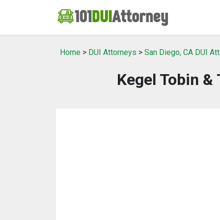
Home
>
DUI Attorneys
>
San Diego, CA DUI At
Kegel Tobin & 