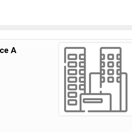
uce A