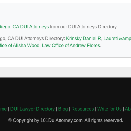
iego, CA DUI Attorneys
from our DUI Attorneys Directory.
ego, CA DUI Attorneys Directory:
Krinsky Daniel R
,
Laureti &amp
fice of Alisha Wood
,
Law Office of Andrew Flores
.
ome
|
DUI Lawyer Directory
|
Blog
|
Resources
|
Write for Us
|
Ab
© Copyright by 101DuiAttorney.com. All rights reserved.