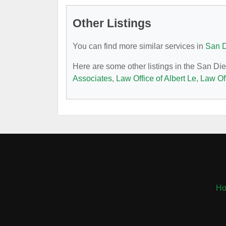
Other Listings
You can find more similar services in
San D
Here are some other listings in the San Di
Associates
,
Law Office of Albert Le
,
Law Of
H