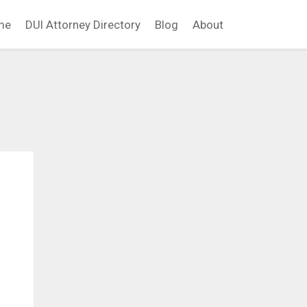
me
DUI Attorney Directory
Blog
About