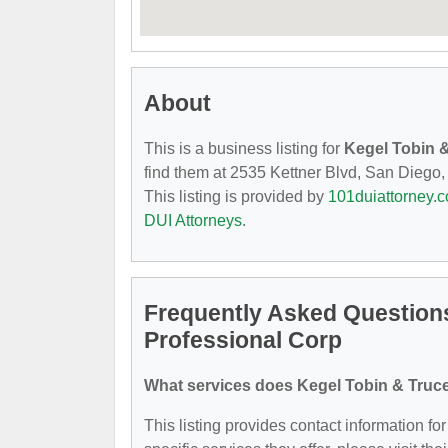
About
This is a business listing for
Kegel Tobin &
find them at 2535 Kettner Blvd, San Diego, 
This listing is provided by
101duiattorney.
DUI Attorneys
.
Frequently Asked Questions
Professional Corp
What services does Kegel Tobin & Truce
This listing provides contact information f