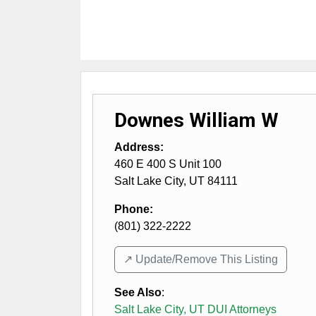
Downes William W
Address:
460 E 400 S Unit 100
Salt Lake City
,
UT
84111
Phone:
(801) 322-2222
↗️ Update/Remove This Listing
See Also
:
Salt Lake City, UT DUI Attorneys