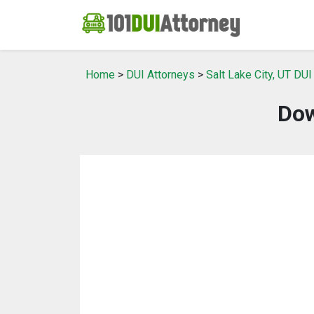
Home
>
DUI Attorneys
>
Salt Lake City, UT DUI
Dow