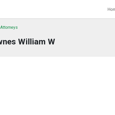
Ho
 Attorneys
nes William W