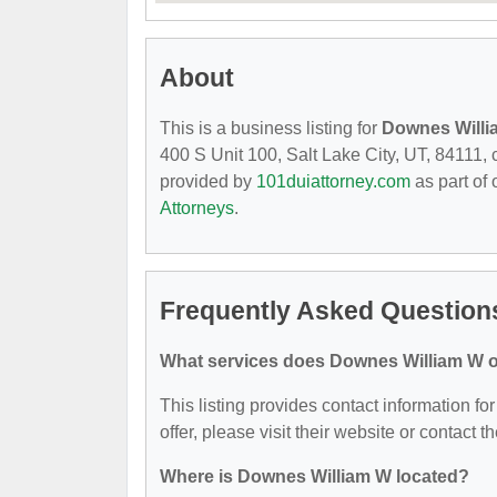
About
This is a business listing for
Downes Will
400 S Unit 100, Salt Lake City, UT, 84111, co
provided by
101duiattorney.com
as part of
Attorneys
.
Frequently Asked Question
What services does Downes William W o
This listing provides contact information f
offer, please visit their website or contact t
Where is Downes William W located?