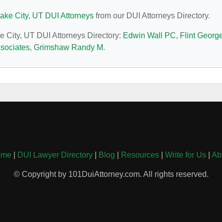
Lake City, UT DUI Attorneys
from our DUI Attorneys Directory.
ke City, UT DUI Attorneys Directory:
Edwin Wall PC
,
Flint Georg
sociates
,
Grimshaw Randy M
.
ome
|
DUI Lawyer Directory
|
Blog
|
Resources
|
Write for Us
|
Ab
© Copyright by 101DuiAttorney.com. All rights reserved.