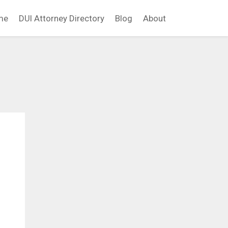
me
DUI Attorney Directory
Blog
About