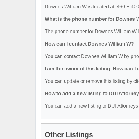
Downes William W is located at: 460 E 400 
What is the phone number for Downes 
The phone number for Downes William W is
How can I contact Downes William W?
You can contact Downes William W by phon
I am the owner of this listing. How can I
You can update or remove this listing by cli
How to add a new listing to DUI Attorne
You can add a new listing to DUI Attorneys b
Other Listings