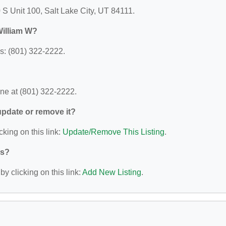
S Unit 100, Salt Lake City, UT 84111.
William W?
: (801) 322-2222.
e at (801) 322-2222.
 update or remove it?
cking on this link:
Update/Remove This Listing
.
ys?
y clicking on this link:
Add New Listing
.