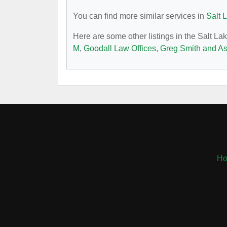
You can find more similar services in
Salt 
Here are some other listings in the Salt La
M
,
Goodall Law Offices
,
Greg Smith and As
H