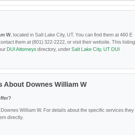
iam W
, located in Salt Lake City, UT. You can find them at 460 E
ntact them at (801) 322-2222, or visit their website. This listing
 our
DUI Attorneys
directory, under
Salt Lake City, UT DUI
s About Downes William W
ffer?
or Downes William W. For details about the specific services they
hem directly.