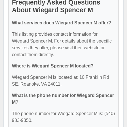
Frequently Asked Questions
About Wiegard Spencer M
What services does Wiegard Spencer M offer?
This listing provides contact information for
Wiegard Spencer M. For details about the specific
services they offer, please visit their website or
contact them directly.
Where is Wiegard Spencer M located?
Wiegard Spencer M is located at: 10 Franklin Rd
SE, Roanoke, VA 24011.
What is the phone number for Wiegard Spencer
M?
The phone number for Wiegard Spencer M is: (540)
983-9350.