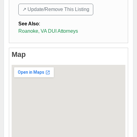
↗️ Update/Remove This Listing
See Also
:
Roanoke, VA DUI Attorneys
Map