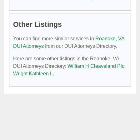
Other Listings
You can find more similar services in
Roanoke, VA
DUI Attorneys
from our DUI Attorneys Directory.
Here are some other listings in the Roanoke, VA
DUI Attorneys Directory:
William H Cleaveland Plc
,
Wright Kathleen L
.