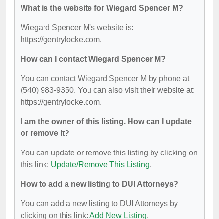
What is the website for Wiegard Spencer M?
Wiegard Spencer M's website is:
https://gentrylocke.com.
How can I contact Wiegard Spencer M?
You can contact Wiegard Spencer M by phone at
(540) 983-9350. You can also visit their website at:
https://gentrylocke.com.
I am the owner of this listing. How can I update
or remove it?
You can update or remove this listing by clicking on
this link:
Update/Remove This Listing
.
How to add a new listing to DUI Attorneys?
You can add a new listing to DUI Attorneys by
clicking on this link:
Add New Listing
.