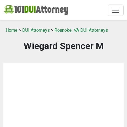
Home
>
DUI Attorneys
>
Roanoke, VA DUI Attorneys
Wiegard Spencer M