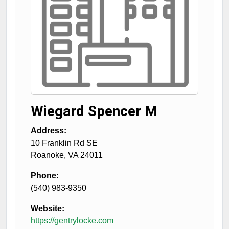
Wiegard Spencer M
Address:
10 Franklin Rd SE
Roanoke
,
VA
24011
Phone:
(540) 983-9350
Website:
https://gentrylocke.com