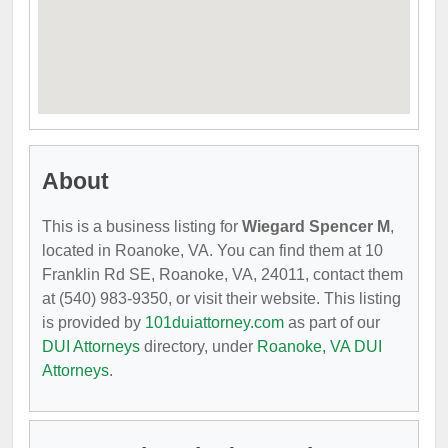
About
This is a business listing for
Wiegard Spencer M
,
located in Roanoke, VA. You can find them at 10
Franklin Rd SE, Roanoke, VA, 24011, contact them
at (540) 983-9350, or visit their website. This listing
is provided by
101duiattorney.com
as part of our
DUI Attorneys
directory, under
Roanoke, VA DUI
Attorneys
.