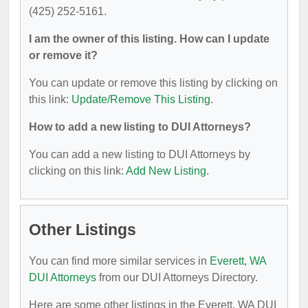
(425) 252-5161.
I am the owner of this listing. How can I update
or remove it?
You can update or remove this listing by clicking on
this link:
Update/Remove This Listing
.
How to add a new listing to DUI Attorneys?
You can add a new listing to DUI Attorneys by
clicking on this link:
Add New Listing
.
Other Listings
You can find more similar services in
Everett, WA
DUI Attorneys
from our DUI Attorneys Directory.
Here are some other listings in the Everett, WA DUI