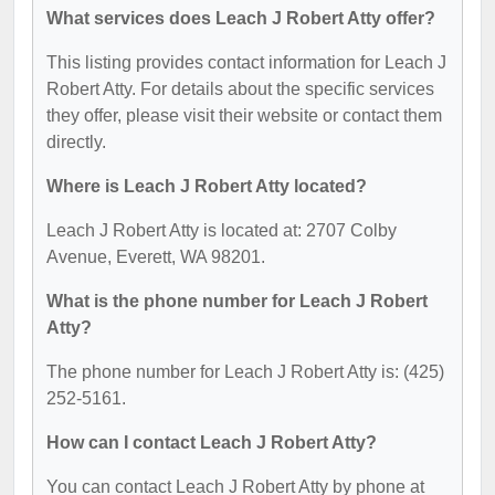
What services does Leach J Robert Atty offer?
This listing provides contact information for Leach J
Robert Atty. For details about the specific services
they offer, please visit their website or contact them
directly.
Where is Leach J Robert Atty located?
Leach J Robert Atty is located at: 2707 Colby
Avenue, Everett, WA 98201.
What is the phone number for Leach J Robert
Atty?
The phone number for Leach J Robert Atty is: (425)
252-5161.
How can I contact Leach J Robert Atty?
You can contact Leach J Robert Atty by phone at