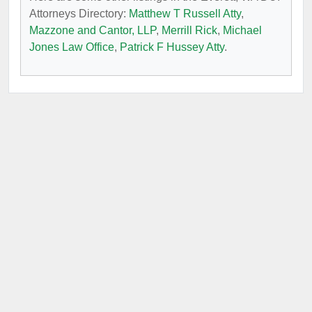
Attorneys Directory:
Matthew T Russell Atty
,
Mazzone and Cantor, LLP
,
Merrill Rick
,
Michael
Jones Law Office
,
Patrick F Hussey Atty
.