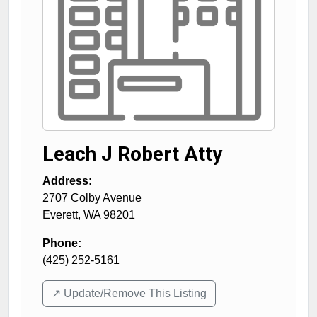
Leach J Robert Atty
Address:
2707 Colby Avenue
Everett
,
WA
98201
Phone:
(425) 252-5161
↗️ Update/Remove This Listing