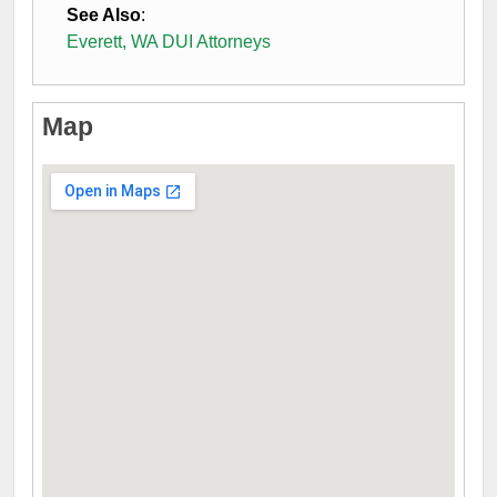
See Also
:
Everett, WA DUI Attorneys
Map