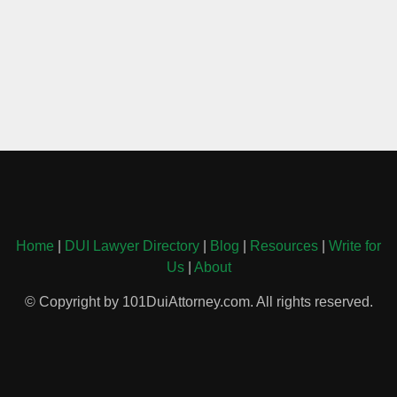
Home
|
DUI Lawyer Directory
|
Blog
|
Resources
|
Write for
Us
|
About
© Copyright by 101DuiAttorney.com. All rights reserved.