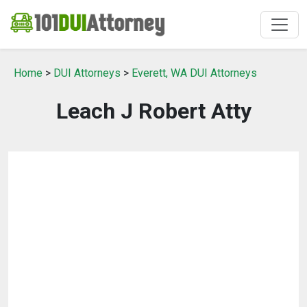
Home
>
DUI Attorneys
>
Everett, WA DUI Attorneys
Leach J Robert Atty