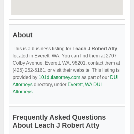
About
This is a business listing for
Leach J Robert Atty
,
located in Everett, WA. You can find them at 2707
Colby Avenue, Everett, WA, 98201, contact them at
(425) 252-5161, or visit their website. This listing is
provided by
101duiattorney.com
as part of our
DUI
Attorneys
directory, under
Everett, WA DUI
Attorneys
.
Frequently Asked Questions
About Leach J Robert Atty