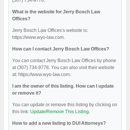
(307) 734-9778.
What is the website for Jerry Bosch Law
Offices?
Jerry Bosch Law Offices's website is:
https://www.wyo-law.com.
How can I contact Jerry Bosch Law Offices?
You can contact Jerry Bosch Law Offices by phone
at (307) 734-9778. You can also visit their website
at: https://www.wyo-law.com.
I am the owner of this listing. How can I update
or remove it?
You can update or remove this listing by clicking on
this link:
Update/Remove This Listing
.
How to add a new listing to DUI Attorneys?