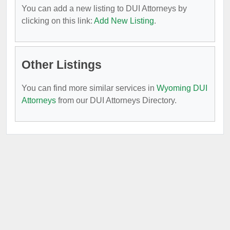
You can add a new listing to DUI Attorneys by
clicking on this link:
Add New Listing
.
Other Listings
You can find more similar services in
Wyoming DUI
Attorneys
from our DUI Attorneys Directory.