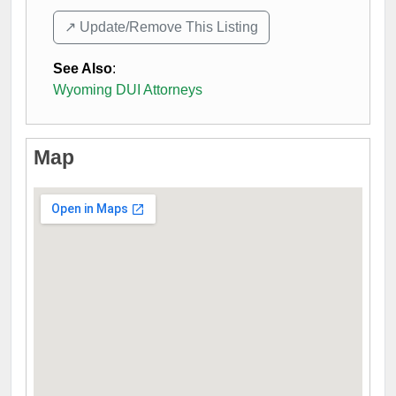
↗️ Update/Remove This Listing
See Also
:
Wyoming DUI Attorneys
Map