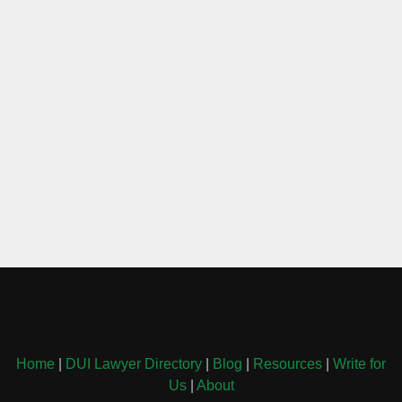
Home
|
DUI Lawyer Directory
|
Blog
|
Resources
|
Write for
Us
|
About