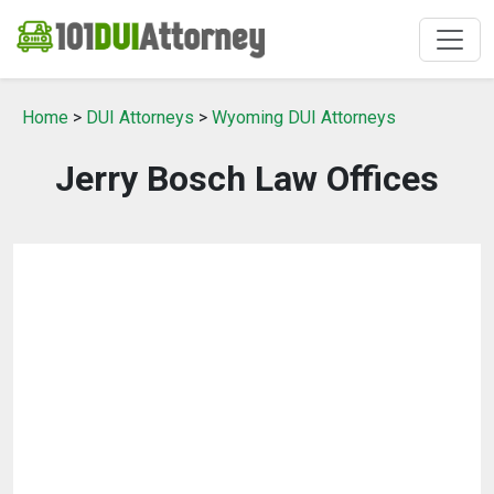
Home
>
DUI Attorneys
>
Wyoming DUI Attorneys
Jerry Bosch Law Offices