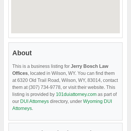
About
This is a business listing for
Jerry Bosch Law
Offices
, located in Wilson, WY. You can find them
at 6320 Old Trail Road, Wilson, WY, 83014, contact
them at (307) 734-9778, or visit their website. This
listing is provided by
101duiattorney.com
as part of
our
DUI Attorneys
directory, under
Wyoming DUI
Attorneys
.