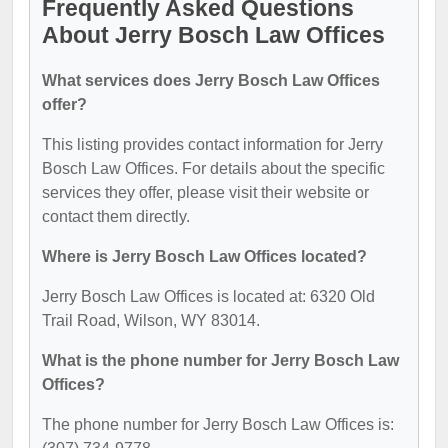
Frequently Asked Questions
About Jerry Bosch Law Offices
What services does Jerry Bosch Law Offices
offer?
This listing provides contact information for Jerry
Bosch Law Offices. For details about the specific
services they offer, please visit their website or
contact them directly.
Where is Jerry Bosch Law Offices located?
Jerry Bosch Law Offices is located at: 6320 Old
Trail Road, Wilson, WY 83014.
What is the phone number for Jerry Bosch Law
Offices?
The phone number for Jerry Bosch Law Offices is: