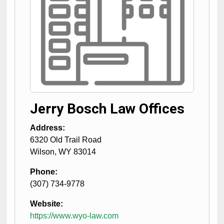
Jerry Bosch Law Offices
Address:
6320 Old Trail Road
Wilson
,
WY
83014
Phone:
(307) 734-9778
Website:
https://www.wyo-law.com