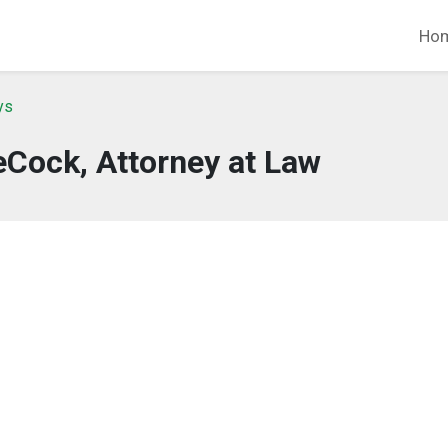
Ho
ys
Cock, Attorney at Law