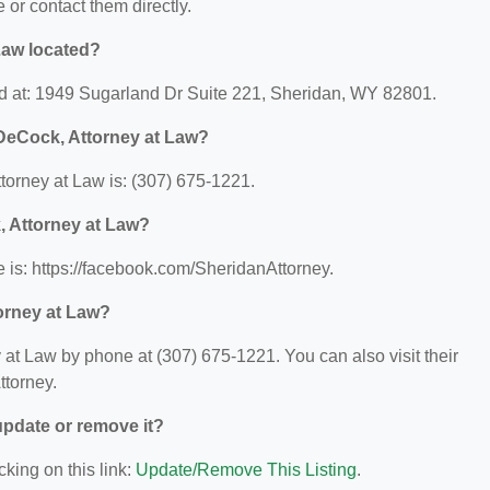
e or contact them directly.
Law located?
d at: 1949 Sugarland Dr Suite 221, Sheridan, WY 82801.
DeCock, Attorney at Law?
orney at Law is: (307) 675-1221.
, Attorney at Law?
 is: https://facebook.com/SheridanAttorney.
orney at Law?
t Law by phone at (307) 675-1221. You can also visit their
ttorney.
 update or remove it?
cking on this link:
Update/Remove This Listing
.