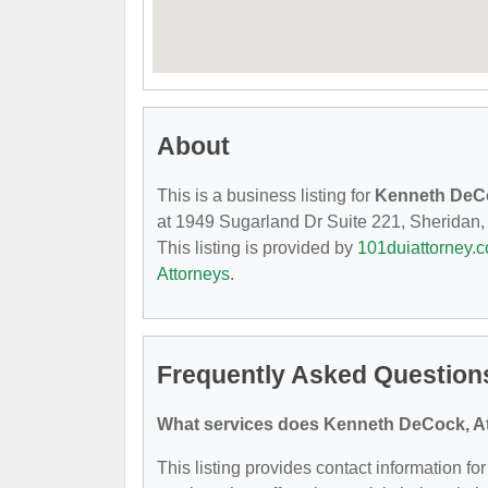
About
This is a business listing for
Kenneth DeCo
at 1949 Sugarland Dr Suite 221, Sheridan, W
This listing is provided by
101duiattorney.
Attorneys
.
Frequently Asked Question
What services does Kenneth DeCock, At
This listing provides contact information f