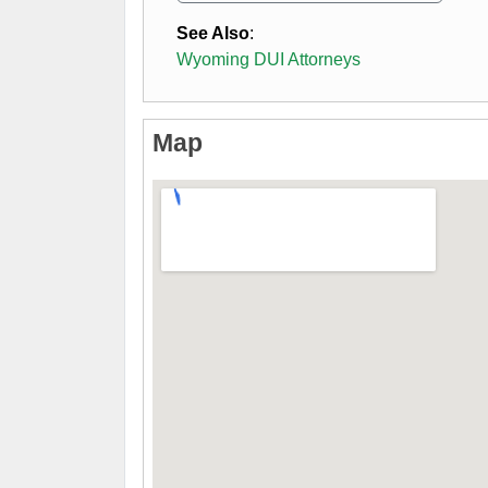
See Also
:
Wyoming DUI Attorneys
Map