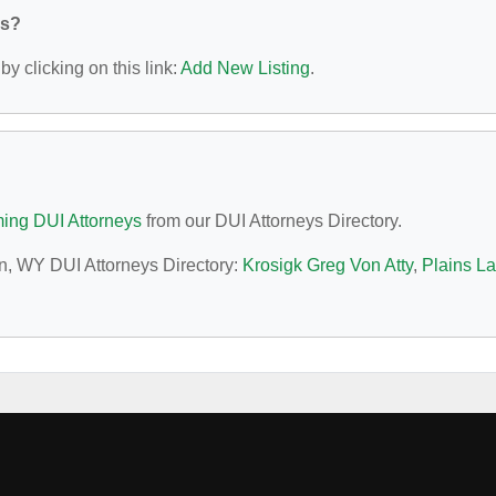
ys?
y clicking on this link:
Add New Listing
.
ng DUI Attorneys
from our DUI Attorneys Directory.
an, WY DUI Attorneys Directory:
Krosigk Greg Von Atty
,
Plains L