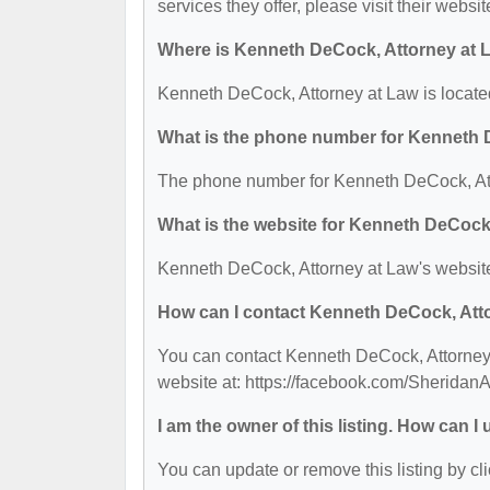
services they offer, please visit their websit
Where is Kenneth DeCock, Attorney at 
Kenneth DeCock, Attorney at Law is locate
What is the phone number for Kenneth 
The phone number for Kenneth DeCock, Att
What is the website for Kenneth DeCock
Kenneth DeCock, Attorney at Law's website
How can I contact Kenneth DeCock, Att
You can contact Kenneth DeCock, Attorney a
website at: https://facebook.com/SheridanA
I am the owner of this listing. How can I
You can update or remove this listing by cli