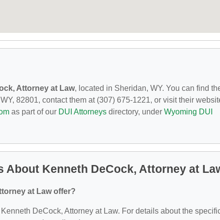
ck, Attorney at Law
, located in Sheridan, WY. You can find t
Y, 82801, contact them at (307) 675-1221, or visit their websit
com
as part of our
DUI Attorneys
directory, under
Wyoming DUI
s About Kenneth DeCock, Attorney at La
torney at Law offer?
or Kenneth DeCock, Attorney at Law. For details about the specifi