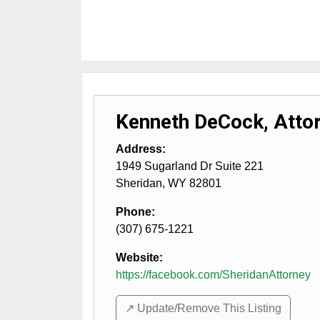
Kenneth DeCock, Attor
Address:
1949 Sugarland Dr Suite 221
Sheridan
,
WY
82801
Phone:
(307) 675-1221
Website:
https://facebook.com/SheridanAttorney
↗️ Update/Remove This Listing