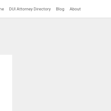
me
DUI Attorney Directory
Blog
About