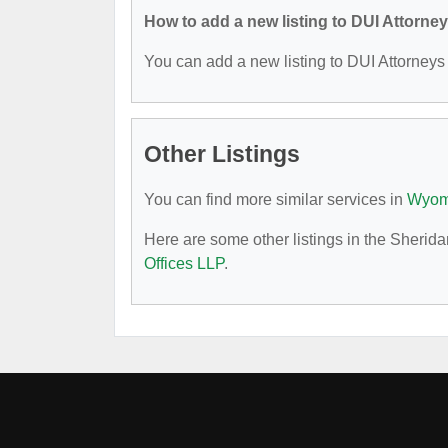
How to add a new listing to DUI Attorne
You can add a new listing to DUI Attorneys b
Other Listings
You can find more similar services in
Wyomi
Here are some other listings in the Sherid
Offices LLP
.