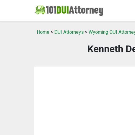
Home
>
DUI Attorneys
>
Wyoming DUI Attorne
Kenneth De