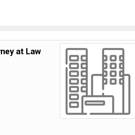
ney at Law