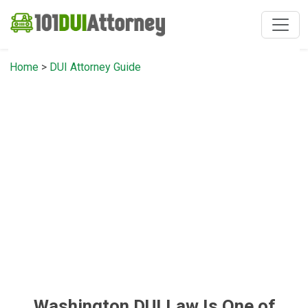
Home
>
DUI Attorney Guide
Washington DUI Law Is One of