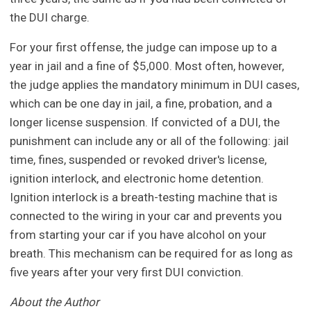
the DUI charge.
For your first offense, the judge can impose up to a
year in jail and a fine of $5,000. Most often, however,
the judge applies the mandatory minimum in DUI cases,
which can be one day in jail, a fine, probation, and a
longer license suspension. If convicted of a DUI, the
punishment can include any or all of the following: jail
time, fines, suspended or revoked driver's license,
ignition interlock, and electronic home detention.
Ignition interlock is a breath-testing machine that is
connected to the wiring in your car and prevents you
from starting your car if you have alcohol on your
breath. This mechanism can be required for as long as
five years after your very first DUI conviction.
About the Author