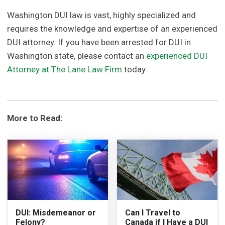
Washington DUI law is vast, highly specialized and
requires the knowledge and expertise of an experienced
DUI attorney. If you have been arrested for DUI in
Washington state, please contact an
experienced DUI
Attorney at The Lane Law Firm
today.
More to Read:
DUI: Misdemeanor or
Can I Travel to
Felony?
Canada if I Have a DUI