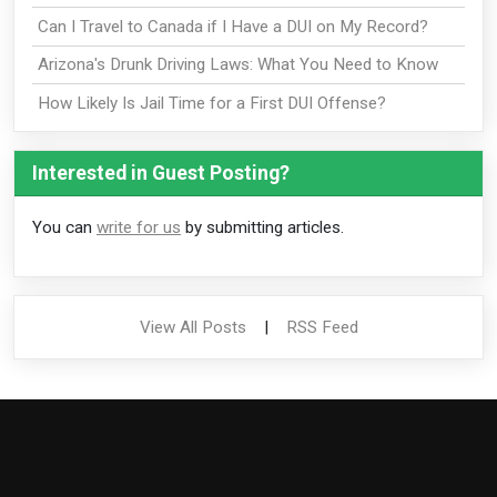
Can I Travel to Canada if I Have a DUI on My Record?
Arizona's Drunk Driving Laws: What You Need to Know
How Likely Is Jail Time for a First DUI Offense?
Interested in Guest Posting?
You can
write for us
by submitting articles.
View All Posts
|
RSS Feed