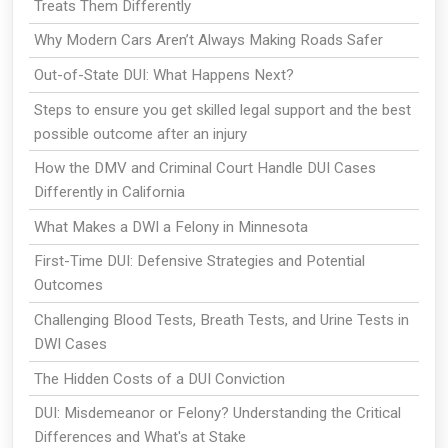
Treats Them Differently
Why Modern Cars Aren’t Always Making Roads Safer
Out-of-State DUI: What Happens Next?
Steps to ensure you get skilled legal support and the best
possible outcome after an injury
How the DMV and Criminal Court Handle DUI Cases
Differently in California
What Makes a DWI a Felony in Minnesota
First-Time DUI: Defensive Strategies and Potential
Outcomes
Challenging Blood Tests, Breath Tests, and Urine Tests in
DWI Cases
The Hidden Costs of a DUI Conviction
DUI: Misdemeanor or Felony? Understanding the Critical
Differences and What's at Stake