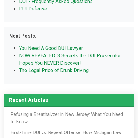
DUI - Frequently Asked Questions
DUI Defense
Next Posts:
You Need A Good DUI Lawyer
NOW REVEALED: 8 Secrets the DUI Prosecutor
Hopes You NEVER Discover!
The Legal Price of Drunk Driving
Recent Articles
Refusing a Breathalyzer in New Jersey: What You Need
to Know
First-Time DUI vs. Repeat Offense: How Michigan Law