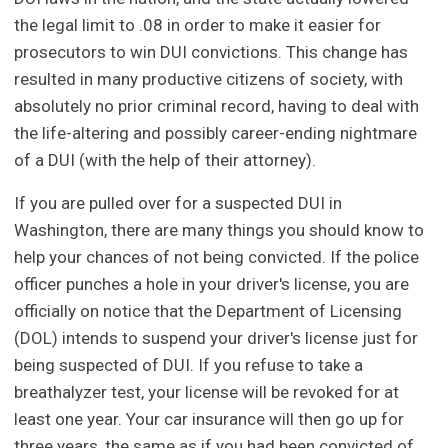
the legal limit to .08 in order to make it easier for
prosecutors to win DUI convictions. This change has
resulted in many productive citizens of society, with
absolutely no prior criminal record, having to deal with
the life-altering and possibly career-ending nightmare
of a DUI (with the help of their attorney).
If you are pulled over for a suspected DUI in
Washington, there are many things you should know to
help your chances of not being convicted. If the police
officer punches a hole in your driver's license, you are
officially on notice that the Department of Licensing
(DOL) intends to suspend your driver's license just for
being suspected of DUI. If you refuse to take a
breathalyzer test, your license will be revoked for at
least one year. Your car insurance will then go up for
three years, the same as if you had been convicted of