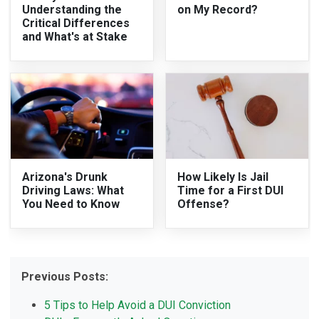
Understanding the
on My Record?
Critical Differences
and What's at Stake
Arizona's Drunk
How Likely Is Jail
Driving Laws: What
Time for a First DUI
You Need to Know
Offense?
Previous Posts:
5 Tips to Help Avoid a DUI Conviction