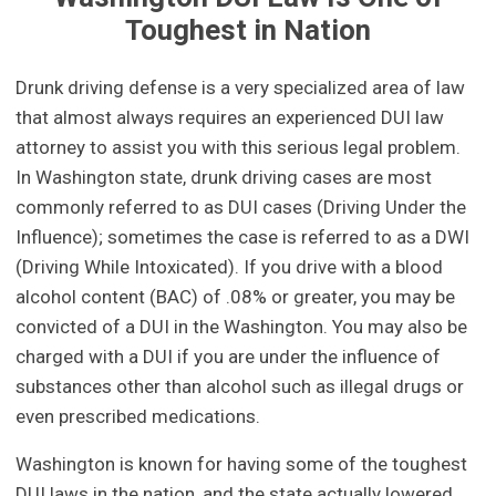
Toughest in Nation
Drunk driving defense is a very specialized area of law
that almost always requires an experienced DUI law
attorney to assist you with this serious legal problem.
In Washington state, drunk driving cases are most
commonly referred to as DUI cases (Driving Under the
Influence); sometimes the case is referred to as a DWI
(Driving While Intoxicated). If you drive with a blood
alcohol content (BAC) of .08% or greater, you may be
convicted of a DUI in the Washington. You may also be
charged with a DUI if you are under the influence of
substances other than alcohol such as illegal drugs or
even prescribed medications.
Washington is known for having some of the toughest
DUI laws in the nation, and the state actually lowered