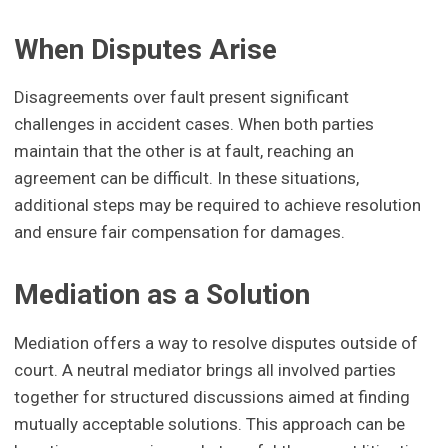
When Disputes Arise
Disagreements over fault present significant
challenges in accident cases. When both parties
maintain that the other is at fault, reaching an
agreement can be difficult. In these situations,
additional steps may be required to achieve resolution
and ensure fair compensation for damages.
Mediation as a Solution
Mediation offers a way to resolve disputes outside of
court. A neutral mediator brings all involved parties
together for structured discussions aimed at finding
mutually acceptable solutions. This approach can be