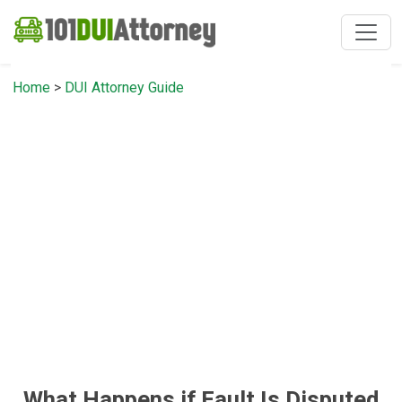
Home
>
DUI Attorney Guide
What Happens if Fault Is Disputed