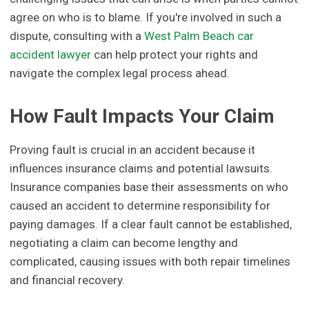
agree on who is to blame. If you're involved in such a
dispute, consulting with a
West Palm Beach car
accident lawyer
can help protect your rights and
navigate the complex legal process ahead.
How Fault Impacts Your Claim
Proving fault is crucial in an accident because it
influences insurance claims and potential lawsuits.
Insurance companies base their assessments on who
caused an accident to determine responsibility for
paying damages. If a clear fault cannot be established,
negotiating a claim can become lengthy and
complicated, causing issues with both repair timelines
and financial recovery.