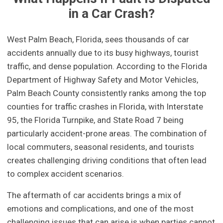
in a Car Crash?
West Palm Beach, Florida, sees thousands of car
accidents annually due to its busy highways, tourist
traffic, and dense population. According to the Florida
Department of Highway Safety and Motor Vehicles,
Palm Beach County consistently ranks among the top
counties for traffic crashes in Florida, with Interstate
95, the Florida Turnpike, and State Road 7 being
particularly accident-prone areas. The combination of
local commuters, seasonal residents, and tourists
creates challenging driving conditions that often lead
to complex accident scenarios.
The aftermath of car accidents brings a mix of
emotions and complications, and one of the most
challenging issues that can arise is when parties cannot