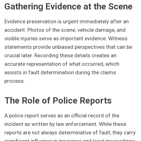
Gathering Evidence at the Scene
Evidence preservation is urgent immediately after an
accident. Photos of the scene, vehicle damage, and
visible injuries serve as important evidence. Witness
statements provide unbiased perspectives that can be
crucial later. Recording these details creates an
accurate representation of what occurred, which
assists in fault determination during the claims
process.
The Role of Police Reports
A police report serves as an official record of the
incident as written by law enforcement. While these
reports are not always determinative of fault, they carry