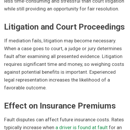
less time-consuming and stressful than court litigation
while still providing an opportunity for fair resolution.
Litigation and Court Proceedings
If mediation fails, litigation may become necessary.
When a case goes to court, a judge or jury determines
fault after examining all presented evidence. Litigation
requires significant time and money, so weighing costs
against potential benefits is important. Experienced
legal representation increases the likelihood of a
favorable outcome.
Effect on Insurance Premiums
Fault disputes can affect future insurance costs. Rates
typically increase when
a driver is found at fault
for an