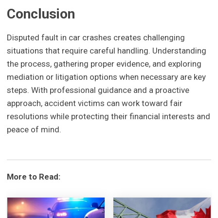
Conclusion
Disputed fault in car crashes creates challenging
situations that require careful handling. Understanding
the process, gathering proper evidence, and exploring
mediation or litigation options when necessary are key
steps. With professional guidance and a proactive
approach, accident victims can work toward fair
resolutions while protecting their financial interests and
peace of mind.
More to Read: