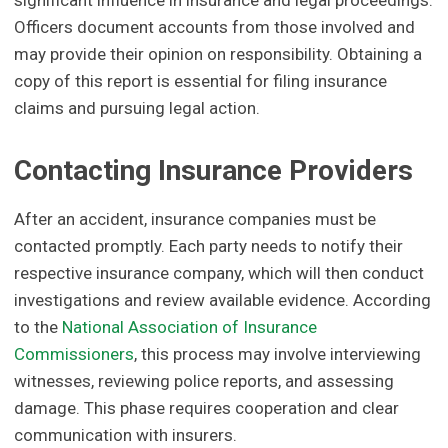
significant influence in insurance and legal proceedings.
Officers document accounts from those involved and
may provide their opinion on responsibility. Obtaining a
copy of this report is essential for filing insurance
claims and pursuing legal action.
Contacting Insurance Providers
After an accident, insurance companies must be
contacted promptly. Each party needs to notify their
respective insurance company, which will then conduct
investigations and review available evidence. According
to the
National Association of Insurance
Commissioners
, this process may involve interviewing
witnesses, reviewing police reports, and assessing
damage. This phase requires cooperation and clear
communication with insurers.