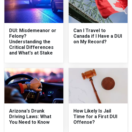
DUI: Misdemeanor or
Can I Travel to
Felony?
Canada if I Have a DUI
Understanding the
on My Record?
Critical Differences
and What's at Stake
Arizona's Drunk
How Likely Is Jail
Driving Laws: What
Time for a First DUI
You Need to Know
Offense?