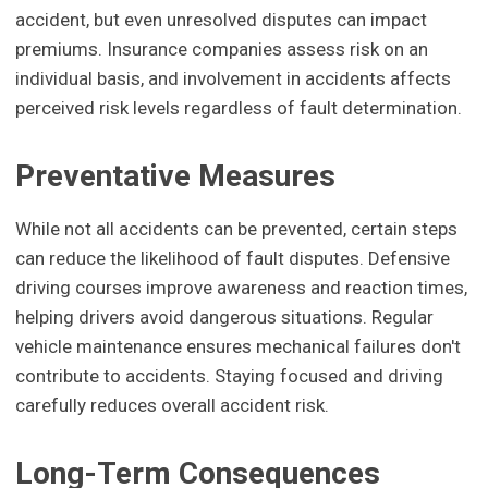
accident, but even unresolved disputes can impact
premiums. Insurance companies assess risk on an
individual basis, and involvement in accidents affects
perceived risk levels regardless of fault determination.
Preventative Measures
While not all accidents can be prevented, certain steps
can reduce the likelihood of fault disputes. Defensive
driving courses improve awareness and reaction times,
helping drivers avoid dangerous situations. Regular
vehicle maintenance ensures mechanical failures don't
contribute to accidents. Staying focused and driving
carefully reduces overall accident risk.
Long-Term Consequences