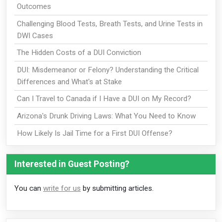
Outcomes
Challenging Blood Tests, Breath Tests, and Urine Tests in
DWI Cases
The Hidden Costs of a DUI Conviction
DUI: Misdemeanor or Felony? Understanding the Critical
Differences and What's at Stake
Can I Travel to Canada if I Have a DUI on My Record?
Arizona's Drunk Driving Laws: What You Need to Know
How Likely Is Jail Time for a First DUI Offense?
Interested in Guest Posting?
You can
write for us
by submitting articles.