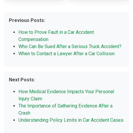
Previous Posts:
How to Prove Fault in a Car Accident
Compensation
Who Can Be Sued After a Serious Truck Accident?
When to Contact a Lawyer After a Car Collision
Next Posts:
How Medical Evidence Impacts Your Personal
Injury Claim
The Importance of Gathering Evidence After a
Crash
Understanding Policy Limits in Car Accident Cases