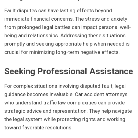
Fault disputes can have lasting effects beyond
immediate financial concerns. The stress and anxiety
from prolonged legal battles can impact personal well-
being and relationships. Addressing these situations
promptly and seeking appropriate help when needed is
crucial for minimizing long-term negative effects.
Seeking Professional Assistance
For complex situations involving disputed fault, legal
guidance becomes invaluable. Car accident attorneys
who understand traffic law complexities can provide
strategic advice and representation. They help navigate
the legal system while protecting rights and working
toward favorable resolutions.