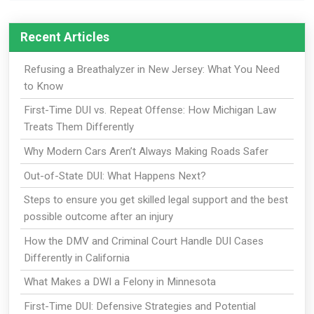
Recent Articles
Refusing a Breathalyzer in New Jersey: What You Need
to Know
First-Time DUI vs. Repeat Offense: How Michigan Law
Treats Them Differently
Why Modern Cars Aren’t Always Making Roads Safer
Out-of-State DUI: What Happens Next?
Steps to ensure you get skilled legal support and the best
possible outcome after an injury
How the DMV and Criminal Court Handle DUI Cases
Differently in California
What Makes a DWI a Felony in Minnesota
First-Time DUI: Defensive Strategies and Potential