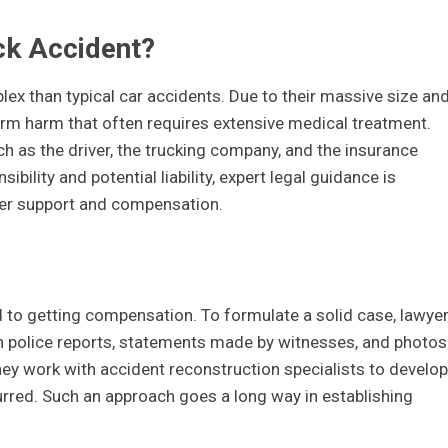
ck Accident?
ex than typical car accidents. Due to their massive size an
erm harm that often requires extensive medical treatment.
ch as the driver, the trucking company, and the insurance
bility and potential liability, expert legal guidance is
per support and compensation.
d to getting compensation. To formulate a solid case, lawye
h police reports, statements made by witnesses, and photos
hey work with accident reconstruction specialists to develop
rred. Such an approach goes a long way in establishing