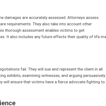
 the damages are accurately assessed. Attorneys assess
care requirements. They also take into account other
his thorough assessment enables victims to get
. It also includes any future effects their quality of life m
gotiations fail. They will sue and represent the client in all
ing exhibits, examining witnesses, and arguing persuasively.
y will ensure that victims have a fierce advocate fighting to
ience