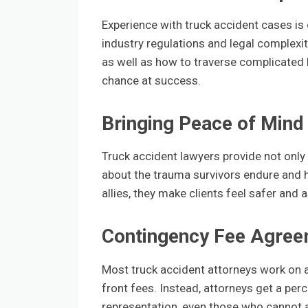
Experience with truck accident cases is c
industry regulations and legal complex
as well as how to traverse complicated l
chance at success.
Bringing Peace of Mind
Truck accident lawyers provide not only 
about the trauma survivors endure and 
allies, they make clients feel safer and
Contingency Fee Agre
Most truck accident attorneys work on a
front fees. Instead, attorneys get a per
representation, even those who cannot af