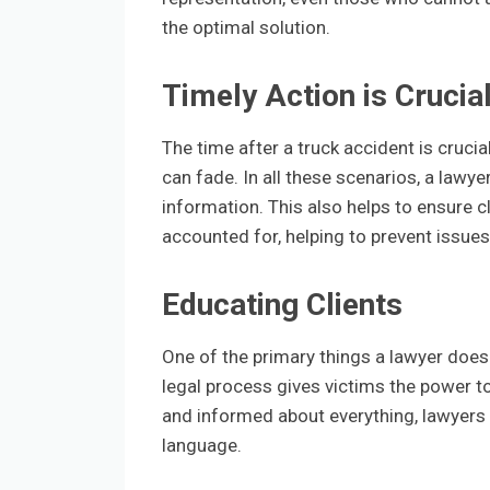
the optimal solution.
Timely Action is Crucia
The time after a truck accident is cruci
can fade. In all these scenarios, a lawye
information. This also helps to ensure c
accounted for, helping to prevent issues
Educating Clients
One of the primary things a lawyer does 
legal process gives victims the power t
and informed about everything, lawyers
language.