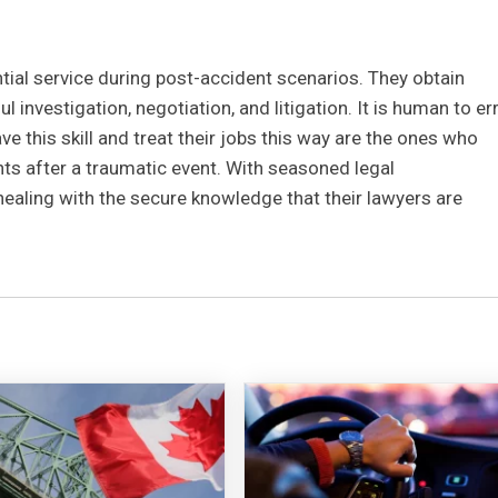
tial service during post-accident scenarios. They obtain
investigation, negotiation, and litigation. It is human to er
e this skill and treat their jobs this way are the ones who
nts after a traumatic event. With seasoned legal
healing with the secure knowledge that their lawyers are