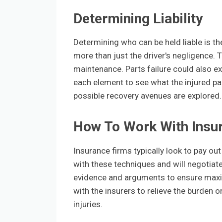
Determining Liability
Determining who can be held liable is th
more than just the driver's negligence. T
maintenance. Parts failure could also e
each element to see what the injured party
possible recovery avenues are explored.
How To Work With Insu
Insurance firms typically look to pay out
with these techniques and will negotiate
evidence and arguments to ensure maxi
with the insurers to relieve the burden 
injuries.