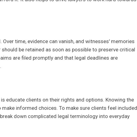
l
al. Over time, evidence can vanish, and witnesses' memories
r should be retained as soon as possible to preserve critical
laims are filed promptly and that legal deadlines are
.
is educate clients on their rights and options. Knowing the
o make informed choices. To make sure clients feel include
 break down complicated legal terminology into everyday