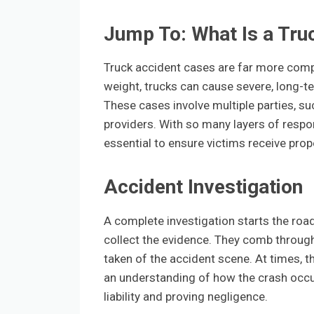
Jump To: What Is a Tru
Truck accident cases are far more compl
weight, trucks can cause severe, long-t
These cases involve multiple parties, su
providers. With so many layers of responsi
essential to ensure victims receive pro
Accident Investigation
A complete investigation starts the roa
collect the evidence. They comb throug
taken of the accident scene. At times, t
an understanding of how the crash occu
liability and proving negligence.