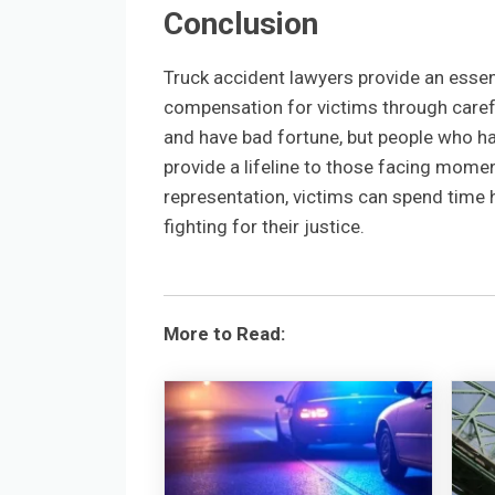
Conclusion
Truck accident lawyers provide an essen
compensation for victims through careful 
and have bad fortune, but people who hav
provide a lifeline to those facing mome
representation, victims can spend time 
fighting for their justice.
More to Read: