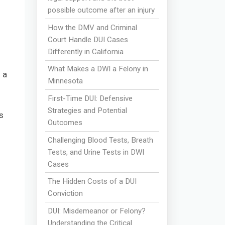
possible outcome after an injury
How the DMV and Criminal
Court Handle DUI Cases
Differently in California
What Makes a DWI a Felony in
 a
Minnesota
First-Time DUI: Defensive
Strategies and Potential
s
Outcomes
Challenging Blood Tests, Breath
Tests, and Urine Tests in DWI
Cases
The Hidden Costs of a DUI
Conviction
DUI: Misdemeanor or Felony?
Understanding the Critical