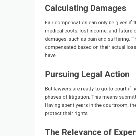
Calculating Damages
Fair compensation can only be given if
medical costs, lost income, and future 
damages, such as pain and suffering. T
compensated based on their actual losses
have.
Pursuing Legal Action
But lawyers are ready to go to court if ne
phases of litigation. This means submitt
Having spent years in the courtroom, the
protect their rights.
The Relevance of Exper