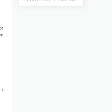
or
ze
on