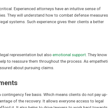
ritical. Experienced attorneys have an intuitive sense of
ities. They will understand how to combat defense measures
egal systems. Such experience gives their clients a better
legal representation but also
emotional support
. They know
help to reassure them throughout the process. As empatheti
 assured about pursuing claims.
ements
 contingency fee basis. Which means clients do not pay up-
centage of the recovery. It allows everyone access to legal
ford it. It also helps to drive lawyers to work hard towards