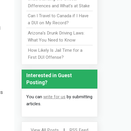
Differences and What's at Stake
Can I Travel to Canada if I Have
a DUI on My Record?
d
Arizona's Drunk Driving Laws:
What You Need to Know
How Likely Is Jail Time for a
First DUI Offense?
Interested in Guest
Posting?
rs
You can
write for us
by submitting
articles.
View All Posts
|
RSS Feed