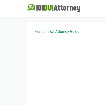
Home
>
DUI Attorney Guide