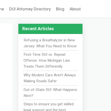
me
DUI Attorney Directory
Blog
About
Recent Articles
Refusing a Breathalyzer in New
Jersey: What You Need to Know
First-Time DUI vs. Repeat
Offense: How Michigan Law
Treats Them Differently
Why Modern Cars Aren’t Always
Making Roads Safer
Out-of-State DUI: What Happens
Next?
Steps to ensure you get skilled
legal support and the best