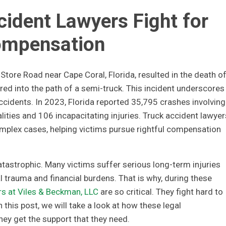
ident Lawyers Fight for
mpensation
 Store Road near Cape Coral, Florida, resulted in the death of
d into the path of a semi-truck. This incident underscores
ccidents. In 2023, Florida reported 35,795 crashes involving
ities and 106 incapacitating injuries. Truck accident lawyer
complex cases, helping victims pursue rightful compensation
atastrophic. Many victims suffer serious long-term injuries
 trauma and financial burdens. That is why, during these
rs at Viles & Beckman, LLC
are so critical. They fight hard to
this post, we will take a look at how these legal
hey get the support that they need.