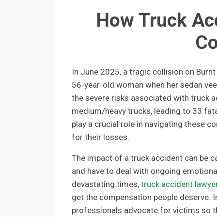
How Truck Acc
Co
In June 2025, a tragic collision on Burnt
56-year-old woman when her sedan veere
the severe risks associated with truck a
medium/heavy trucks, leading to 33 fatal
play a crucial role in navigating these 
for their losses.
The impact of a truck accident can be c
and have to deal with ongoing emotional
devastating times,
truck accident lawye
get the compensation people deserve. In 
professionals advocate for victims so t