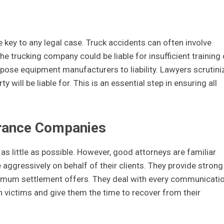
e key to any legal case. Truck accidents can often involve
he trucking company could be liable for insufficient training 
xpose equipment manufacturers to liability. Lawyers scrutini
 will be liable for. This is an essential step in ensuring all
rance Companies
 as little as possible. However, good attorneys are familiar
 aggressively on behalf of their clients. They provide strong
mum settlement offers. They deal with every communicati
on victims and give them the time to recover from their