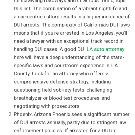
its sprawling roadways and infamous traffic, tops
this list. The combination of a vibrant nightlife and
a car-centric culture results in a higher incidence of
DUI arrests. The complexity of California’s DUI laws
means that if you're arrested in Los Angeles, you’ll
need a lawyer with an exceptional track record in
handling DUI cases. A good DUI
LA auto attorney
here will have a deep understanding of the state-
specific laws and courtroom experience in L.A.
County. Look for an attorney who offers a
comprehensive defense strategy, including
questioning field sobriety tests, challenging
breathalyzer or blood test procedures, and
negotiating with prosecutors.
Phoenix, Arizona Phoenix sees a significant number
of DUI arrests annually, partly due to stringent law
enforcement policies. If arrested for a DUI in