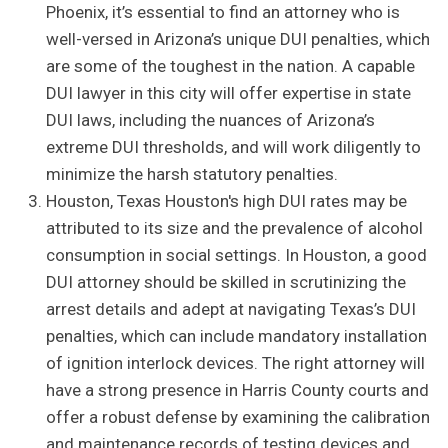
Phoenix, it’s essential to find an attorney who is
well-versed in Arizona’s unique DUI penalties, which
are some of the toughest in the nation. A capable
DUI lawyer in this city will offer expertise in state
DUI laws, including the nuances of Arizona’s
extreme DUI thresholds, and will work diligently to
minimize the harsh statutory penalties.
Houston, Texas Houston's high DUI rates may be
attributed to its size and the prevalence of alcohol
consumption in social settings. In Houston, a good
DUI attorney should be skilled in scrutinizing the
arrest details and adept at navigating Texas’s DUI
penalties, which can include mandatory installation
of ignition interlock devices. The right attorney will
have a strong presence in Harris County courts and
offer a robust defense by examining the calibration
and maintenance records of testing devices and