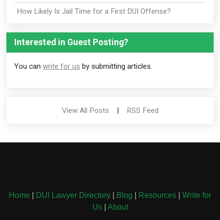
How Likely Is Jail Time for a First DUI Offense?
Interested in Guest Posting?
You can
write for us
by submitting articles.
View All Posts
|
RSS Feed
Home
|
DUI Lawyer Directory
|
Blog
|
Resources
|
Write for
Us
|
About