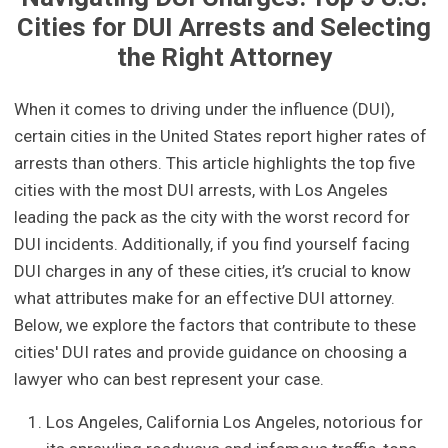
Cities for DUI Arrests and Selecting
the Right Attorney
When it comes to driving under the influence (DUI),
certain cities in the United States report higher rates of
arrests than others. This article highlights the top five
cities with the most DUI arrests, with Los Angeles
leading the pack as the city with the worst record for
DUI incidents. Additionally, if you find yourself facing
DUI charges in any of these cities, it’s crucial to know
what attributes make for an effective DUI attorney.
Below, we explore the factors that contribute to these
cities' DUI rates and provide guidance on choosing a
lawyer who can best represent your case.
Los Angeles, California Los Angeles, notorious for