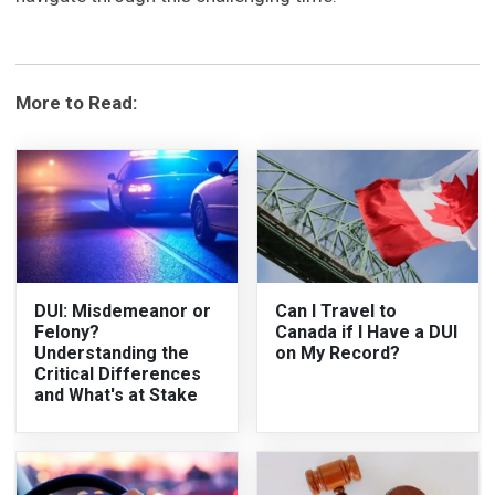
More to Read:
DUI: Misdemeanor or
Can I Travel to
Felony?
Canada if I Have a DUI
Understanding the
on My Record?
Critical Differences
and What's at Stake