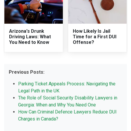
Arizona's Drunk
How Likely Is Jail
Driving Laws: What
Time for a First DUI
You Need to Know
Offense?
Previous Posts:
Parking Ticket Appeals Process: Navigating the
Legal Path in the UK
The Role of Social Security Disability Lawyers in
Georgia: When and Why You Need One
How Can Criminal Defence Lawyers Reduce DUI
Charges in Canada?