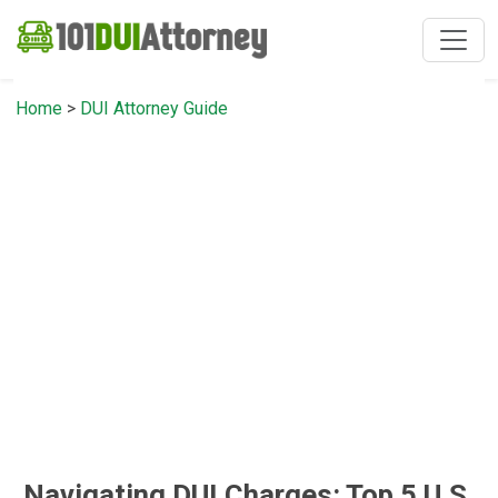
Home
>
DUI Attorney Guide
Navigating DUI Charges: Top 5 U.S.