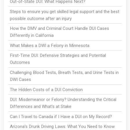
Out-of-State DUI: What Happens Next?
Steps to ensure you get skilled legal support and the best
possible outcome after an injury
How the DMV and Criminal Court Handle DUI Cases
Differently in California
What Makes a DWI a Felony in Minnesota
First-Time DUI: Defensive Strategies and Potential
Outcomes
Challenging Blood Tests, Breath Tests, and Urine Tests in
DWI Cases
The Hidden Costs of a DUI Conviction
DUI: Misdemeanor or Felony? Understanding the Critical
Differences and What's at Stake
Can I Travel to Canada if I Have a DUI on My Record?
Arizona's Drunk Driving Laws: What You Need to Know