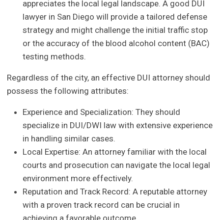
appreciates the local legal landscape. A good DUI
lawyer in San Diego will provide a tailored defense
strategy and might challenge the initial traffic stop
or the accuracy of the blood alcohol content (BAC)
testing methods.
Regardless of the city, an effective DUI attorney should
possess the following attributes:
Experience and Specialization: They should
specialize in DUI/DWI law with extensive experience
in handling similar cases.
Local Expertise: An attorney familiar with the local
courts and prosecution can navigate the local legal
environment more effectively.
Reputation and Track Record: A reputable attorney
with a proven track record can be crucial in
achieving a favorable outcome.