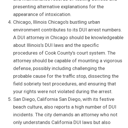
presenting alternative explanations for the
appearance of intoxication.
Chicago, Illinois Chicago's bustling urban
environment contributes to its DUI arrest numbers.
A DUI attorney in Chicago should be knowledgeable
about Illinois’s DUI laws and the specific
procedures of Cook County’s court system. The
attorney should be capable of mounting a vigorous
defense, possibly including challenging the
probable cause for the traffic stop, dissecting the
field sobriety test procedures, and ensuring that
your rights were not violated during the arrest.
San Diego, California San Diego, with its festive
beach culture, also reports a high number of DUI
incidents. The city demands an attorney who not
only understands California DUI laws but also