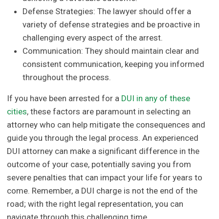
Defense Strategies: The lawyer should offer a
variety of defense strategies and be proactive in
challenging every aspect of the arrest.
Communication: They should maintain clear and
consistent communication, keeping you informed
throughout the process.
If you have been arrested for a
DUI in any of these
cities
, these factors are paramount in selecting an
attorney who can help mitigate the consequences and
guide you through the legal process. An experienced
DUI attorney can make a significant difference in the
outcome of your case, potentially saving you from
severe penalties that can impact your life for years to
come. Remember, a DUI charge is not the end of the
road; with the right legal representation, you can
navigate through this challenging time.