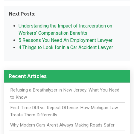
Next Posts:
Understanding the Impact of Incarceration on
Workers’ Compensation Benefits
5 Reasons You Need An Employment Lawyer
4 Things to Look for in a Car Accident Lawyer
Recent Articles
Refusing a Breathalyzer in New Jersey: What You Need
to Know
First-Time DUI vs. Repeat Offense: How Michigan Law
Treats Them Differently
Why Modern Cars Aren’t Always Making Roads Safer