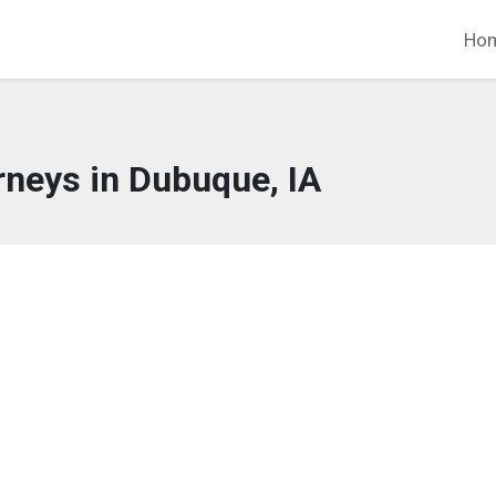
Ho
rneys in Dubuque, IA