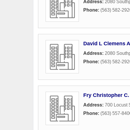
Address:
2080 Southp
Phone:
(563) 582-292
David L Clemens A
Address:
2080 Southp
Phone:
(563) 582-292
Fry Christopher C.
Address:
700 Locust 
Phone:
(563) 557-840