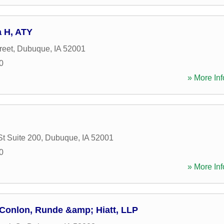
a H, ATY
reet
,
Dubuque
,
IA
52001
0
» More Inf
St Suite 200
,
Dubuque
,
IA
52001
0
» More Inf
 Conlon, Runde &amp; Hiatt, LLP