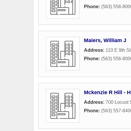
Phone:
(563) 556-800
Maiers, William J
Address:
110 E 9th St
Phone:
(563) 556-800
Mckenzie R Hill - H
Address:
700 Locust 
Phone:
(563) 557-840