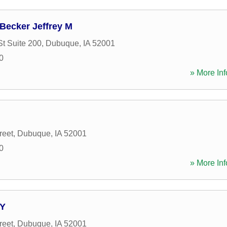
 Becker Jeffrey M
St Suite 200
,
Dubuque
,
IA
52001
0
» More Inf
reet
,
Dubuque
,
IA
52001
0
» More Inf
TY
reet
,
Dubuque
,
IA
52001