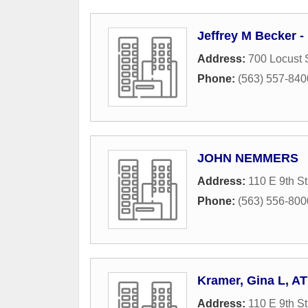
Jeffrey M Becker -
Address:
700 Locust 
Phone:
(563) 557-840
JOHN NEMMERS
Address:
110 E 9th St
Phone:
(563) 556-800
Kramer, Gina L, A
Address:
110 E 9th St