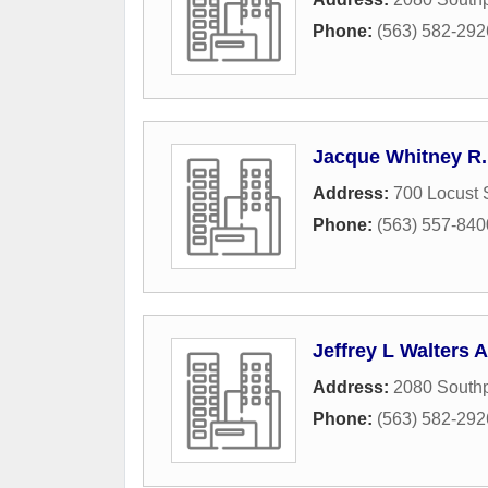
Phone:
(563) 582-292
Jacque Whitney R.
Address:
700 Locust 
Phone:
(563) 557-840
Jeffrey L Walters A
Address:
2080 Southp
Phone:
(563) 582-292