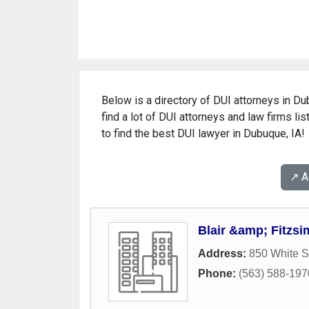
Below is a directory of DUI attorneys in Du
find a lot of DUI attorneys and law firms li
to find the best DUI lawyer in Dubuque, IA!
↗️ 
Blair &amp; Fitzs
Address:
850 White S
Phone:
(563) 588-197