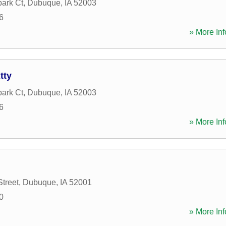
ark Ct
,
Dubuque
,
IA
52003
6
» More Inf
tty
ark Ct
,
Dubuque
,
IA
52003
6
» More Inf
Street
,
Dubuque
,
IA
52001
0
» More Inf