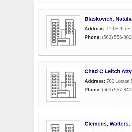
Blaskovich, Natali
Address:
110 E 9th St
Phone:
(563) 556-800
Chad C Leitch Atty
Address:
700 Locust 
Phone:
(563) 557-840
Clemens, Walters,