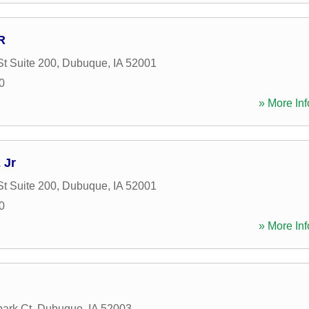
R
St Suite 200
,
Dubuque
,
IA
52001
0
» More Inf
 Jr
St Suite 200
,
Dubuque
,
IA
52001
0
» More Inf
ark Ct
,
Dubuque
,
IA
52003