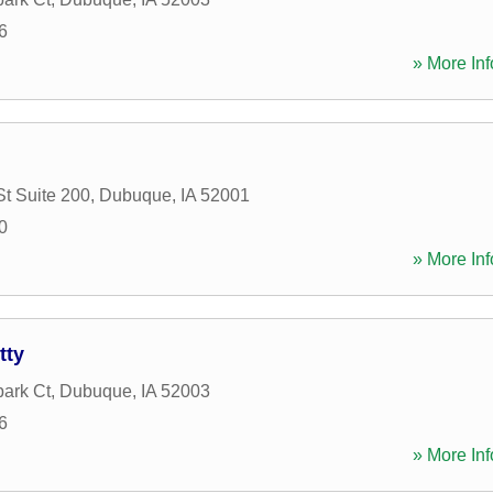
6
» More Inf
St Suite 200
,
Dubuque
,
IA
52001
0
» More Inf
tty
ark Ct
,
Dubuque
,
IA
52003
6
» More Inf