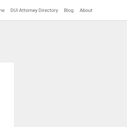
me
DUI Attorney Directory
Blog
About