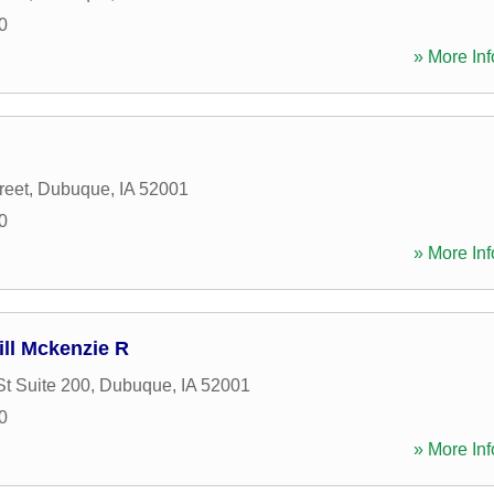
0
» More Inf
reet
,
Dubuque
,
IA
52001
0
» More Inf
ill Mckenzie R
St Suite 200
,
Dubuque
,
IA
52001
0
» More Inf