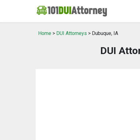
Home
>
DUI Attorneys
> Dubuque, IA
DUI Atto