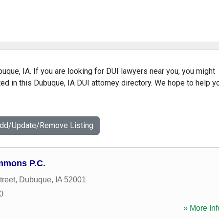
buque, IA. If you are looking for DUI lawyers near you, you might
sted in this Dubuque, IA DUI attorney directory. We hope to help y
Add/Update/Remove Listing
immons P.C.
treet
,
Dubuque
,
IA
52001
0
» More Inf