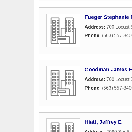
Fueger Stephanie 
Address:
700 Locust 
Phone:
(563) 557-840
Goodman James E
Address:
700 Locust 
Phone:
(563) 557-840
Hiatt, Jeffrey E
Address:
2080 Southp