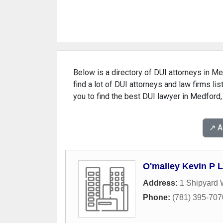
Below is a directory of DUI attorneys in Me
find a lot of DUI attorneys and law firms l
you to find the best DUI lawyer in Medford
↗️ 
O'malley Kevin P L
Address:
1 Shipyard
Phone:
(781) 395-707