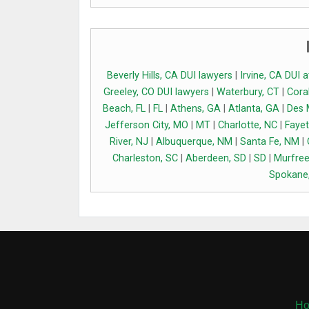
Beverly Hills, CA DUI lawyers
|
Irvine, CA DUI 
Greeley, CO DUI lawyers
|
Waterbury, CT
|
Coral
Beach, FL
|
FL
|
Athens, GA
|
Atlanta, GA
|
Des 
Jefferson City, MO
|
MT
|
Charlotte, NC
|
Fayet
River, NJ
|
Albuquerque, NM
|
Santa Fe, NM
|
Charleston, SC
|
Aberdeen, SD
|
SD
|
Murfree
Spokane
H