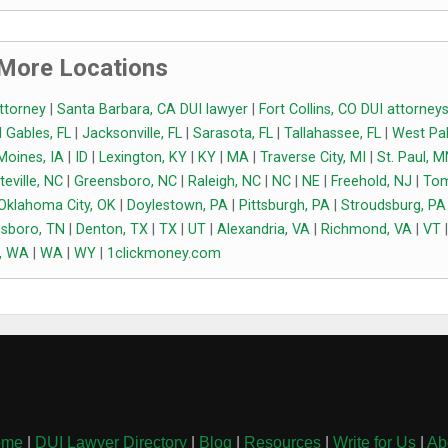
More Locations
attorney
|
Santa Barbara, CA DUI lawyer
|
Fort Collins, CO DUI attorney
 Gables, FL
|
Jacksonville, FL
|
Sarasota, FL
|
Tallahassee, FL
|
West Pa
Moines, IA
|
ID
|
Lexington, KY
|
KY
|
MA
|
Traverse City, MI
|
St. Paul, 
teville, NC
|
Greensboro, NC
|
Raleigh, NC
|
NC
|
NE
|
Freehold, NJ
|
To
Oklahoma City, OK
|
Doylestown, PA
|
Pittsburgh, PA
|
Stroudsburg, PA
sboro, TN
|
Denton, TX
|
TX
|
UT
|
Alexandria, VA
|
Richmond, VA
|
VT
|
, WA
|
WA
|
WY
|
1clickmoney.com
ome
|
DUI Lawyer Directory
|
Blog
|
Resources
|
Write for Us
|
Ab