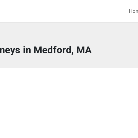
Ho
rneys in Medford, MA