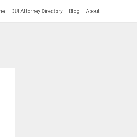
me
DUI Attorney Directory
Blog
About