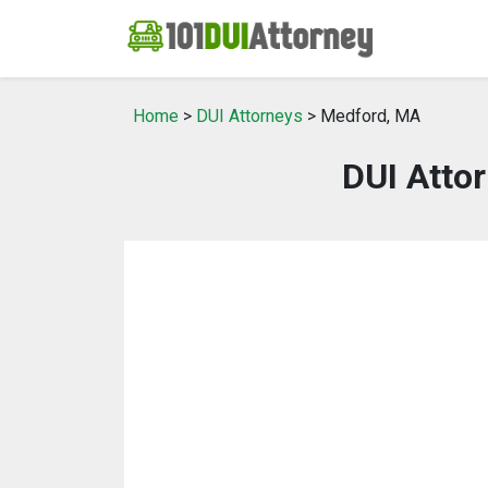
Home
>
DUI Attorneys
> Medford, MA
DUI Atto