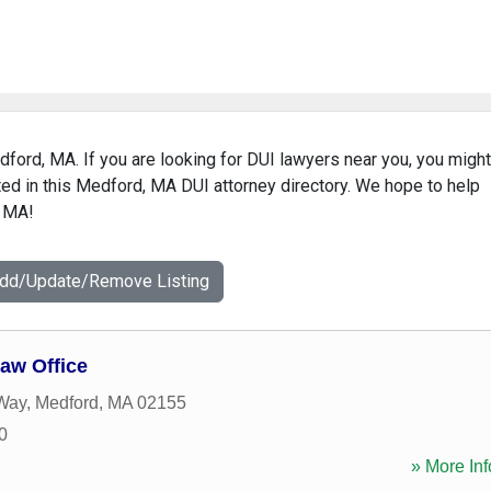
dford, MA. If you are looking for DUI lawyers near you, you might
isted in this Medford, MA DUI attorney directory. We hope to help
, MA!
Add/Update/Remove Listing
aw Office
 Way
,
Medford
,
MA
02155
0
» More Inf