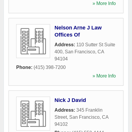
» More Info
Nelson Arne J Law
Offices Of
Address:
110 Sutter St Suite
400
,
San Francisco
,
CA
94104
Phone:
(415) 398-7200
» More Info
Nick J David
Address:
345 Franklin
Street
,
San Francisco
,
CA
94102