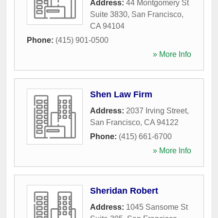
Address:
44 Montgomery St
Suite 3830
,
San Francisco
,
CA
94104
Phone:
(415) 901-0500
» More Info
Shen Law Firm
Address:
2037 Irving Street
,
San Francisco
,
CA
94122
Phone:
(415) 661-6700
» More Info
Sheridan Robert
Address:
1045 Sansome St