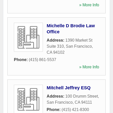
» More Info
Michelle D Brodie Law
Office
Address:
1390 Market St
Suite 310
,
San Francisco
,
CA
94102
Phone:
(415) 861-5537
» More Info
Mitchell Jeffrey ESQ
Address:
100 Drumm Street
,
San Francisco
,
CA
94111
Phone:
(415) 421-8300