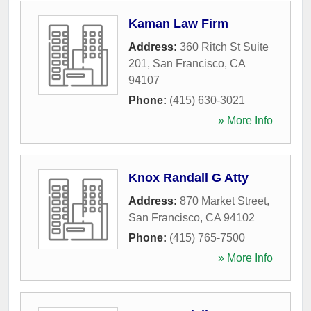
Kaman Law Firm
Address:
360 Ritch St Suite
201
,
San Francisco
,
CA
94107
Phone:
(415) 630-3021
» More Info
Knox Randall G Atty
Address:
870 Market Street
,
San Francisco
,
CA
94102
Phone:
(415) 765-7500
» More Info