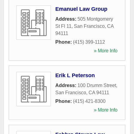
Emanuel Law Group
Address:
505 Montgomery
St Fl 11
,
San Francisco
,
CA
94111
Phone:
(415) 399-1112
» More Info
Erik L Peterson
Address:
100 Drumm Street
,
San Francisco
,
CA
94111
Phone:
(415) 421-8300
» More Info