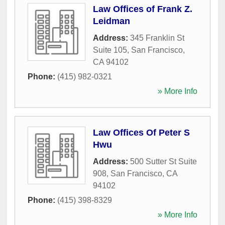
Law Offices of Frank Z.
Leidman
Address:
345 Franklin St
Suite 105
,
San Francisco
,
CA
94102
Phone:
(415) 982-0321
» More Info
Law Offices Of Peter S
Hwu
Address:
500 Sutter St Suite
908
,
San Francisco
,
CA
94102
Phone:
(415) 398-8329
» More Info