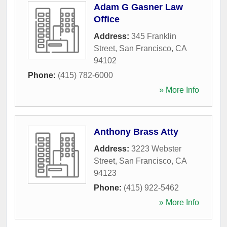
Adam G Gasner Law
Office
Address:
345 Franklin
Street
,
San Francisco
,
CA
94102
Phone:
(415) 782-6000
» More Info
Anthony Brass Atty
Address:
3223 Webster
Street
,
San Francisco
,
CA
94123
Phone:
(415) 922-5462
» More Info