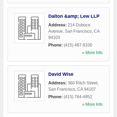
Dalton &amp; Lew LLP
Address:
214 Duboce
Avenue
,
San Francisco
,
CA
94103
Phone:
(415) 487-9100
» More Info
David Wise
Address:
360 Ritch Street
,
San Francisco
,
CA
94107
Phone:
(415) 764-4952
» More Info