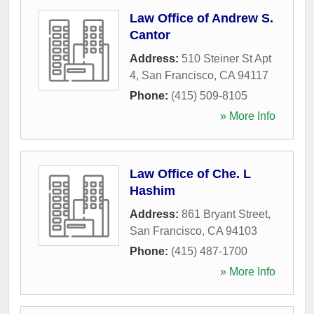
Law Office of Andrew S.
Cantor
Address:
510 Steiner St Apt
4
,
San Francisco
,
CA
94117
Phone:
(415) 509-8105
» More Info
Law Office of Che. L
Hashim
Address:
861 Bryant Street
,
San Francisco
,
CA
94103
Phone:
(415) 487-1700
» More Info