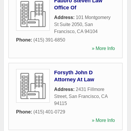
Fabbro Steven Law
Office Of
Address:
101 Montgomery
St Suite 2050
,
San
Francisco
,
CA
94104
Phone:
(415) 391-6850
» More Info
Forsyth John D
Attorney At Law
Address:
2431 Fillmore
Street
,
San Francisco
,
CA
94115
Phone:
(415) 401-0729
» More Info