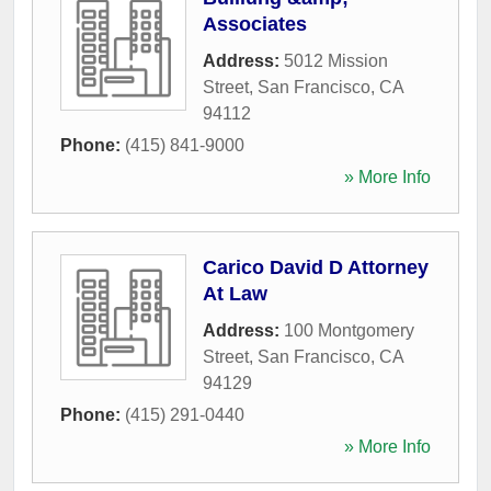
Associates
Address:
5012 Mission
Street
,
San Francisco
,
CA
94112
Phone:
(415) 841-9000
» More Info
Carico David D Attorney
At Law
Address:
100 Montgomery
Street
,
San Francisco
,
CA
94129
Phone:
(415) 291-0440
» More Info