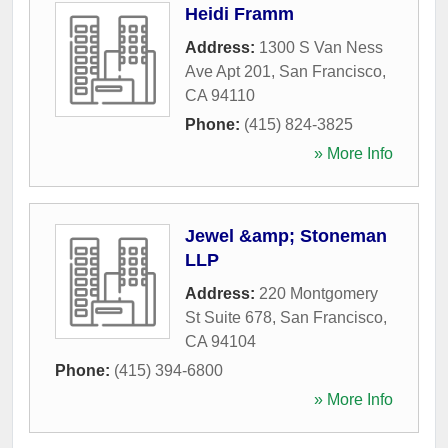
Heidi Framm
Address:
1300 S Van Ness
Ave Apt 201
,
San Francisco
,
CA
94110
Phone:
(415) 824-3825
» More Info
Jewel &amp; Stoneman
LLP
Address:
220 Montgomery
St Suite 678
,
San Francisco
,
CA
94104
Phone:
(415) 394-6800
» More Info