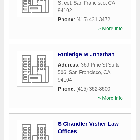
Street
,
San Francisco
,
CA
94102
Phone:
(415) 431-3472
» More Info
Rutledge M Jonathan
Address:
369 Pine St Suite
506
,
San Francisco
,
CA
94104
Phone:
(415) 362-8600
» More Info
S Chandler Visher Law
Offices