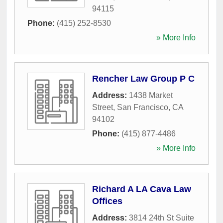
94115
Phone:
(415) 252-8530
» More Info
Rencher Law Group P C
Address:
1438 Market
Street
,
San Francisco
,
CA
94102
Phone:
(415) 877-4486
» More Info
Richard A LA Cava Law
Offices
Address:
3814 24th St Suite