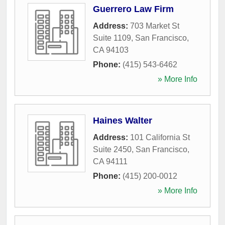
Guerrero Law Firm
Address:
703 Market St
Suite 1109
,
San Francisco
,
CA
94103
Phone:
(415) 543-6462
» More Info
Haines Walter
Address:
101 California St
Suite 2450
,
San Francisco
,
CA
94111
Phone:
(415) 200-0012
» More Info