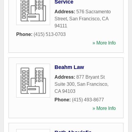
Service
Address:
576 Sacramento
Street
,
San Francisco
,
CA
94111
Phone:
(415) 513-0703
» More Info
Beahm Law
Address:
877 Bryant St
Suite 300
,
San Francisco
,
CA
94103
Phone:
(415) 493-8677
» More Info