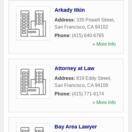
Arkady Itkin
Address:
335 Powell Street
,
San Francisco
,
CA
94102
Phone:
(415) 640-6765
» More Info
Attorney at Law
Address:
819 Eddy Street
,
San Francisco
,
CA
94109
Phone:
(415) 771-6174
» More Info
Bay Area Lawyer