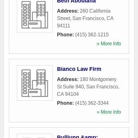
Beth Aboulafia
Address:
260 California
Street
,
San Francisco
,
CA
94111
Phone:
(415) 362-1215
» More Info
Bianco Law Firm
Address:
180 Montgomery
St Suite 940
,
San Francisco
,
CA
94104
Phone:
(415) 362-3344
» More Info
Bulliung &amp;