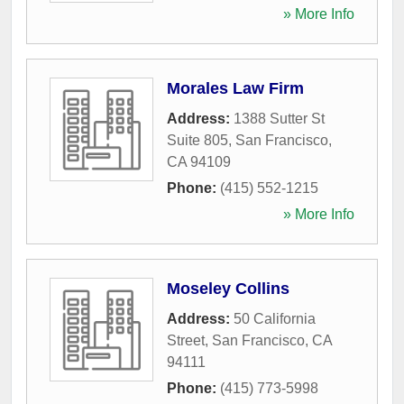
» More Info
Morales Law Firm
Address:
1388 Sutter St
Suite 805
,
San Francisco
,
CA
94109
Phone:
(415) 552-1215
» More Info
Moseley Collins
Address:
50 California
Street
,
San Francisco
,
CA
94111
Phone:
(415) 773-5998