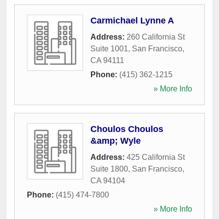
Carmichael Lynne A
Address:
260 California St
Suite 1001
,
San Francisco
,
CA
94111
Phone:
(415) 362-1215
» More Info
Choulos Choulos
&amp; Wyle
Address:
425 California St
Suite 1800
,
San Francisco
,
CA
94104
Phone:
(415) 474-7800
» More Info