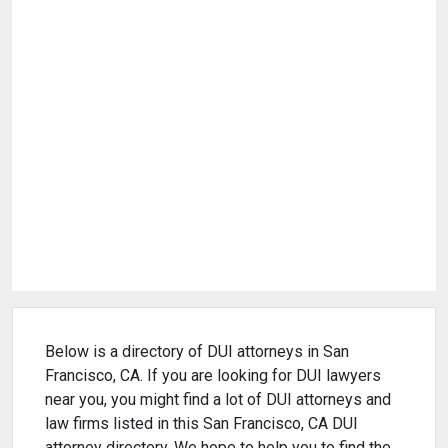
Below is a directory of DUI attorneys in San
Francisco, CA. If you are looking for DUI lawyers
near you, you might find a lot of DUI attorneys and
law firms listed in this San Francisco, CA DUI
attorney directory. We hope to help you to find the