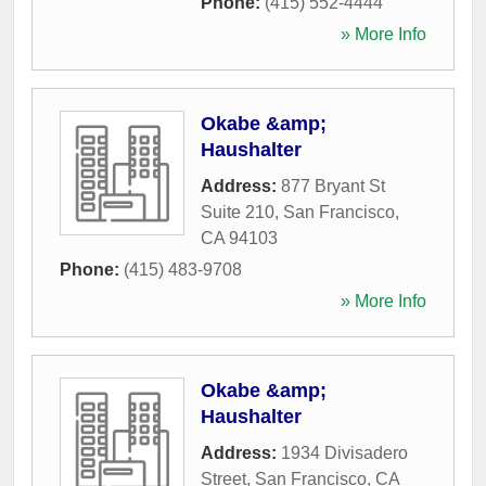
Phone:
(415) 552-4444
» More Info
Okabe &amp;
Haushalter
Address:
877 Bryant St
Suite 210
,
San Francisco
,
CA
94103
Phone:
(415) 483-9708
» More Info
Okabe &amp;
Haushalter
Address:
1934 Divisadero
Street
,
San Francisco
,
CA