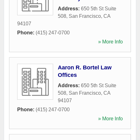
Address:
650 5th St Suite
508
,
San Francisco
,
CA
94107
Phone:
(415) 247-0700
» More Info
Aaron R. Bortel Law
Offices
Address:
650 5th St Suite
508
,
San Francisco
,
CA
94107
Phone:
(415) 247-0700
» More Info