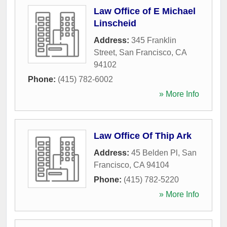
Law Office of E Michael
Linscheid
Address:
345 Franklin
Street
,
San Francisco
,
CA
94102
Phone:
(415) 782-6002
» More Info
Law Office Of Thip Ark
Address:
45 Belden Pl
,
San
Francisco
,
CA
94104
Phone:
(415) 782-5220
» More Info