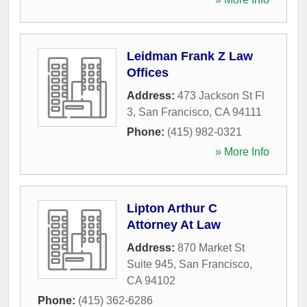
Leidman Frank Z Law
Offices
Address:
473 Jackson St Fl
3
,
San Francisco
,
CA
94111
Phone:
(415) 982-0321
» More Info
Lipton Arthur C
Attorney At Law
Address:
870 Market St
Suite 945
,
San Francisco
,
CA
94102
Phone:
(415) 362-6286