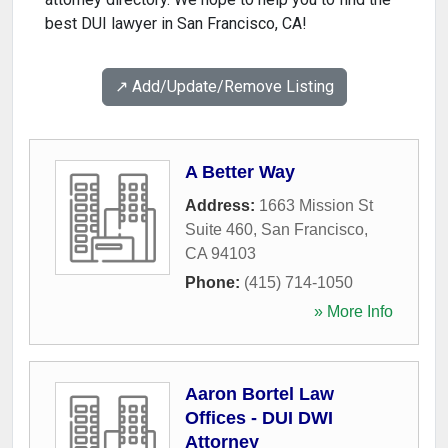
best DUI lawyer in San Francisco, CA!
↗️ Add/Update/Remove Listing
A Better Way
Address:
1663 Mission St
Suite 460
,
San Francisco
,
CA
94103
Phone:
(415) 714-1050
» More Info
Aaron Bortel Law
Offices - DUI DWI
Attorney