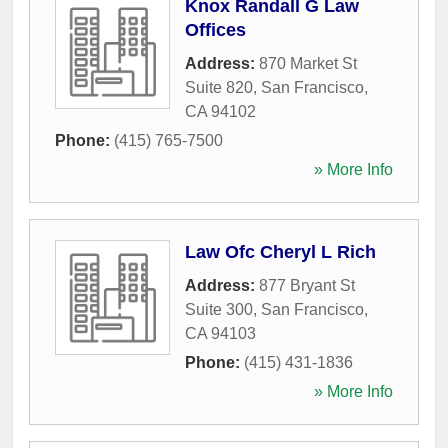
Knox Randall G Law
Offices
Address:
870 Market St
Suite 820
,
San Francisco
,
CA
94102
Phone:
(415) 765-7500
» More Info
Law Ofc Cheryl L Rich
Address:
877 Bryant St
Suite 300
,
San Francisco
,
CA
94103
Phone:
(415) 431-1836
» More Info