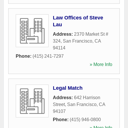
Law Offices of Steve
Lau
Address:
2370 Market St #
324
,
San Francisco
,
CA
94114
Phone:
(415) 241-7297
» More Info
Legal Match
Address:
642 Harrison
Street
,
San Francisco
,
CA
94107
Phone:
(415) 946-0800
» More Info