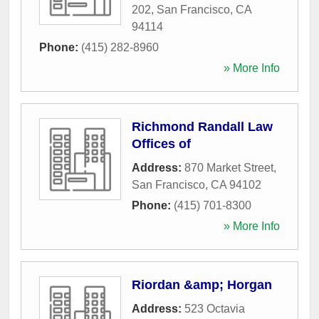
202
,
San Francisco
,
CA
94114
Phone:
(415) 282-8960
» More Info
Richmond Randall Law
Offices of
Address:
870 Market Street
,
San Francisco
,
CA
94102
Phone:
(415) 701-8300
» More Info
Riordan &amp; Horgan
Address:
523 Octavia