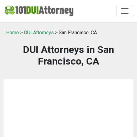
Home
>
DUI Attorneys
> San Francisco, CA
DUI Attorneys in San
Francisco, CA