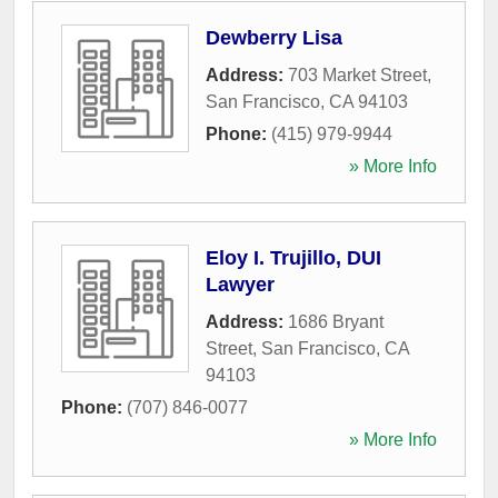
Dewberry Lisa
Address:
703 Market Street
,
San Francisco
,
CA
94103
Phone:
(415) 979-9944
» More Info
Eloy I. Trujillo, DUI
Lawyer
Address:
1686 Bryant
Street
,
San Francisco
,
CA
94103
Phone:
(707) 846-0077
» More Info