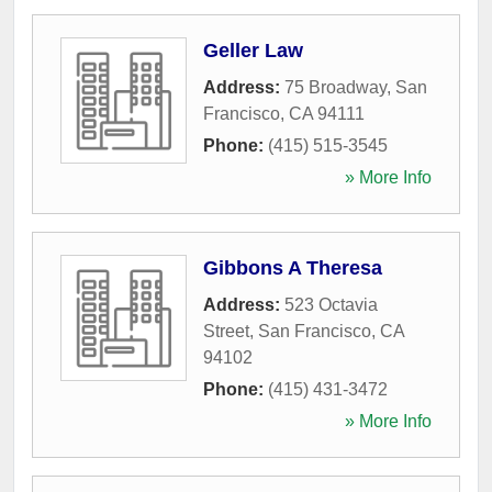
Geller Law
Address:
75 Broadway
,
San
Francisco
,
CA
94111
Phone:
(415) 515-3545
» More Info
Gibbons A Theresa
Address:
523 Octavia
Street
,
San Francisco
,
CA
94102
Phone:
(415) 431-3472
» More Info