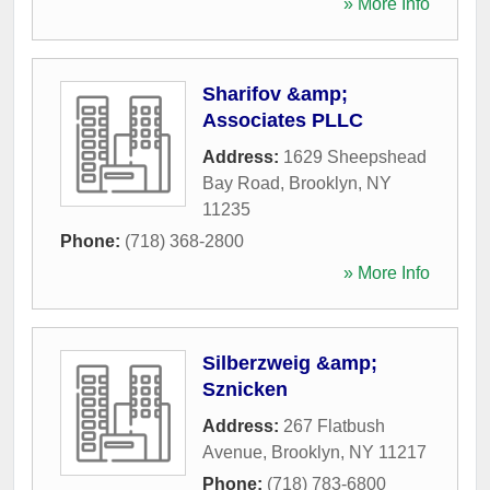
» More Info
Sharifov &amp;
Associates PLLC
Address:
1629 Sheepshead
Bay Road
,
Brooklyn
,
NY
11235
Phone:
(718) 368-2800
» More Info
Silberzweig &amp;
Sznicken
Address:
267 Flatbush
Avenue
,
Brooklyn
,
NY
11217
Phone:
(718) 783-6800