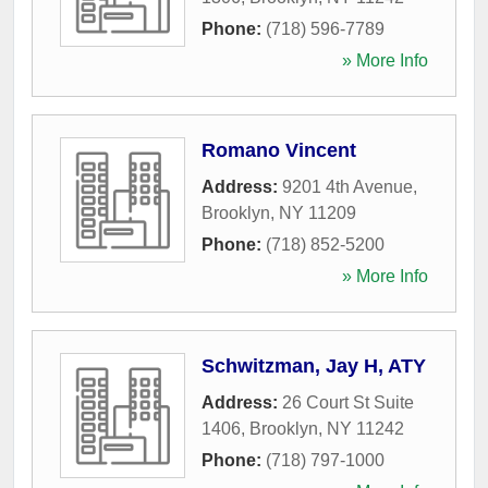
Phone:
(718) 596-7789
» More Info
Romano Vincent
Address:
9201 4th Avenue
,
Brooklyn
,
NY
11209
Phone:
(718) 852-5200
» More Info
Schwitzman, Jay H, ATY
Address:
26 Court St Suite
1406
,
Brooklyn
,
NY
11242
Phone:
(718) 797-1000