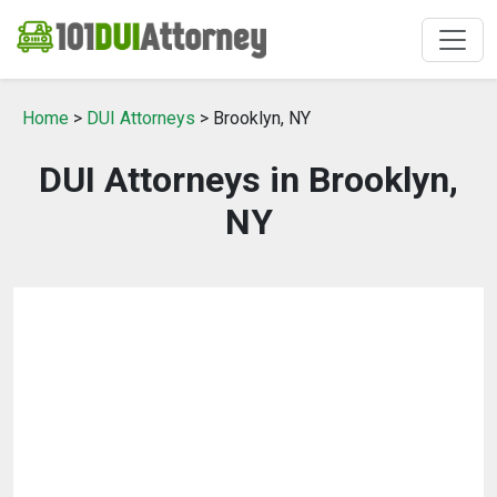
Home
>
DUI Attorneys
> Brooklyn, NY
DUI Attorneys in Brooklyn,
NY