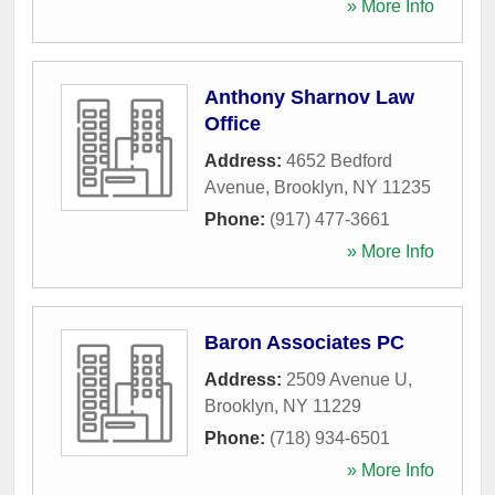
» More Info
Anthony Sharnov Law
Office
Address:
4652 Bedford
Avenue
,
Brooklyn
,
NY
11235
Phone:
(917) 477-3661
» More Info
Baron Associates PC
Address:
2509 Avenue U
,
Brooklyn
,
NY
11229
Phone:
(718) 934-6501
» More Info