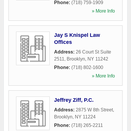
Phone:
(718) 759-1909
» More Info
Jay S Knispel Law
Offices
Address:
26 Court St Suite
2511
,
Brooklyn
,
NY
11242
Phone:
(718) 802-1600
» More Info
Jeffrey Ziff, P.C.
Address:
2875 W 8th Street
,
Brooklyn
,
NY
11224
Phone:
(718) 265-2211