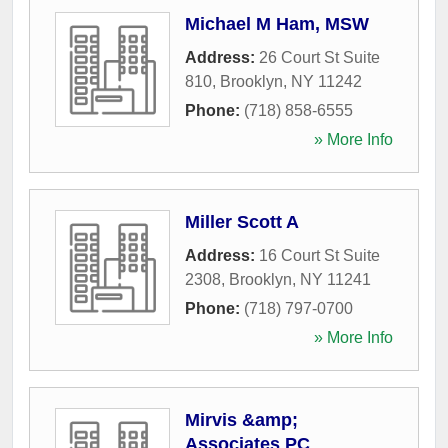
Michael M Ham, MSW
Address:
26 Court St Suite
810
,
Brooklyn
,
NY
11242
Phone:
(718) 858-6555
» More Info
Miller Scott A
Address:
16 Court St Suite
2308
,
Brooklyn
,
NY
11241
Phone:
(718) 797-0700
» More Info
Mirvis &amp;
Associates PC