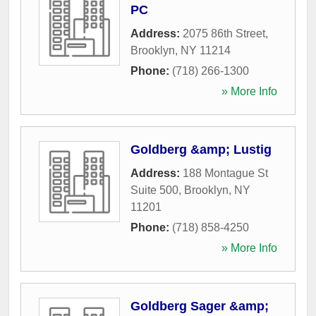
PC
Address:
2075 86th Street
,
Brooklyn
,
NY
11214
Phone:
(718) 266-1300
» More Info
Goldberg &amp; Lustig
Address:
188 Montague St
Suite 500
,
Brooklyn
,
NY
11201
Phone:
(718) 858-4250
» More Info
Goldberg Sager &amp;