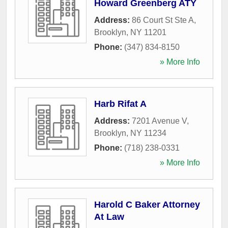
Howard Greenberg ATY
Address:
86 Court St Ste A
,
Brooklyn
,
NY
11201
Phone:
(347) 834-8150
» More Info
Harb Rifat A
Address:
7201 Avenue V
,
Brooklyn
,
NY
11234
Phone:
(718) 238-0331
» More Info
Harold C Baker Attorney
At Law