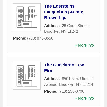
The Edelsteins
Faegenburg &amp;
Brown Llp.
Address:
26 Court Street
,
Brooklyn
,
NY
11242
Phone:
(718) 875-3550
» More Info
The Gucciardo Law
Firm
Address:
8501 New Utrecht
Avenue
,
Brooklyn
,
NY
11214
Phone:
(718) 256-0700
» More Info