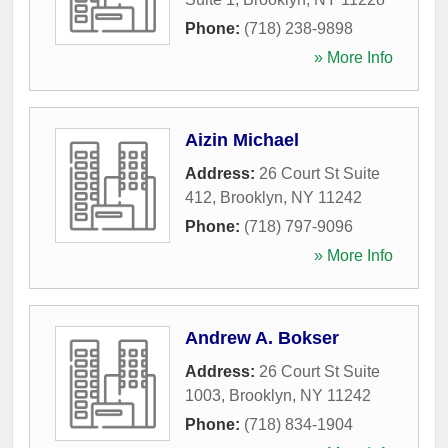
Phone:
(718) 238-9898
» More Info
Aizin Michael
Address:
26 Court St Suite
412
,
Brooklyn
,
NY
11242
Phone:
(718) 797-9096
» More Info
Andrew A. Bokser
Address:
26 Court St Suite
1003
,
Brooklyn
,
NY
11242
Phone:
(718) 834-1904