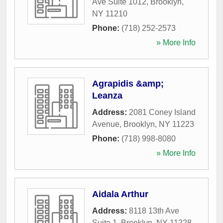
Ave Suite 1012
,
Brooklyn
,
NY
11210
Phone:
(718) 252-2573
» More Info
Agrapidis &amp;
Leanza
Address:
2081 Coney Island
Avenue
,
Brooklyn
,
NY
11223
Phone:
(718) 998-8080
» More Info
Aidala Arthur
Address:
8118 13th Ave
Suite 1
,
Brooklyn
,
NY
11228