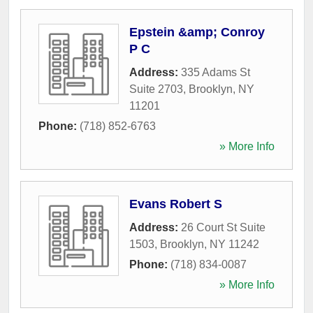
Epstein &amp; Conroy
P C
Address:
335 Adams St
Suite 2703
,
Brooklyn
,
NY
11201
Phone:
(718) 852-6763
» More Info
Evans Robert S
Address:
26 Court St Suite
1503
,
Brooklyn
,
NY
11242
Phone:
(718) 834-0087
» More Info