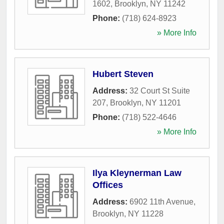
1602
,
Brooklyn
,
NY
11242
Phone:
(718) 624-8923
» More Info
Hubert Steven
Address:
32 Court St Suite
207
,
Brooklyn
,
NY
11201
Phone:
(718) 522-4646
» More Info
Ilya Kleynerman Law
Offices
Address:
6902 11th Avenue
,
Brooklyn
,
NY
11228