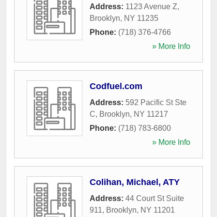
Address:
1123 Avenue Z
,
Brooklyn
,
NY
11235
Phone:
(718) 376-4766
» More Info
Codfuel.com
Address:
592 Pacific St Ste
C
,
Brooklyn
,
NY
11217
Phone:
(718) 783-6800
» More Info
Colihan, Michael, ATY
Address:
44 Court St Suite
911
,
Brooklyn
,
NY
11201