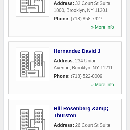
Address:
32 Court St Suite
1800
,
Brooklyn
,
NY
11201
Phone:
(718) 858-7927
» More Info
Hernandez David J
Address:
234 Union
Avenue
,
Brooklyn
,
NY
11211
Phone:
(718) 522-0009
» More Info
Hill Rosenberg &amp;
Thurston
Address:
26 Court St Suite