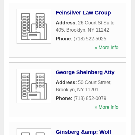
Feinsilver Law Group
Address:
26 Court St Suite
405
,
Brooklyn
,
NY
11242
Phone:
(718) 522-5025
» More Info
George Sheinberg Atty
Address:
50 Court Street
,
Brooklyn
,
NY
11201
Phone:
(718) 852-0079
» More Info
Ginsberg &amp; Wolf