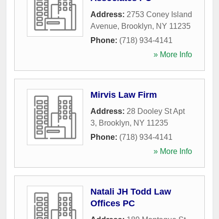
Address:
2753 Coney Island
Avenue
,
Brooklyn
,
NY
11235
Phone:
(718) 934-4141
» More Info
Mirvis Law Firm
Address:
28 Dooley St Apt
3
,
Brooklyn
,
NY
11235
Phone:
(718) 934-4141
» More Info
Natali JH Todd Law
Offices PC