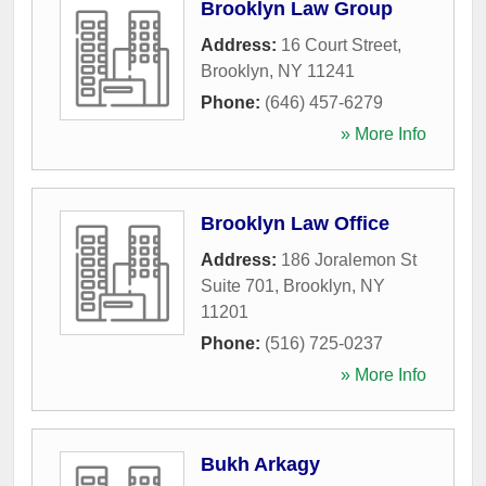
Brooklyn Law Group
Address:
16 Court Street
,
Brooklyn
,
NY
11241
Phone:
(646) 457-6279
» More Info
Brooklyn Law Office
Address:
186 Joralemon St
Suite 701
,
Brooklyn
,
NY
11201
Phone:
(516) 725-0237
» More Info
Bukh Arkagy