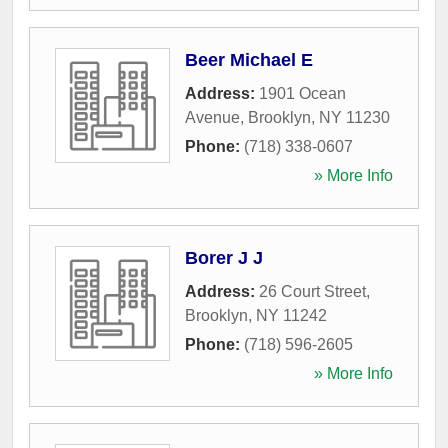
Beer Michael E
Address:
1901 Ocean
Avenue
,
Brooklyn
,
NY
11230
Phone:
(718) 338-0607
» More Info
Borer J J
Address:
26 Court Street
,
Brooklyn
,
NY
11242
Phone:
(718) 596-2605
» More Info