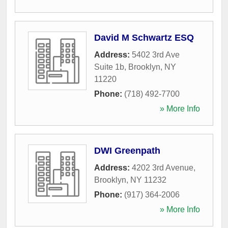
David M Schwartz ESQ
Address:
5402 3rd Ave
Suite 1b
,
Brooklyn
,
NY
11220
Phone:
(718) 492-7700
» More Info
DWI Greenpath
Address:
4202 3rd Avenue
,
Brooklyn
,
NY
11232
Phone:
(917) 364-2006
» More Info