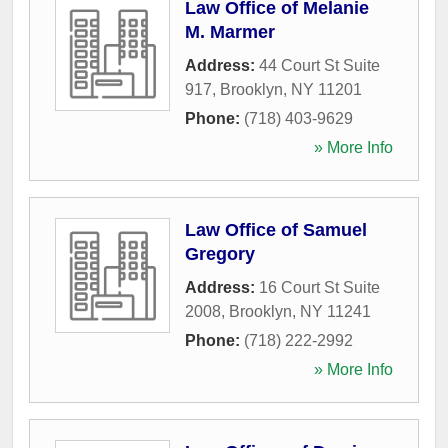
Law Office of Melanie
M. Marmer
Address:
44 Court St Suite
917
,
Brooklyn
,
NY
11201
Phone:
(718) 403-9629
» More Info
Law Office of Samuel
Gregory
Address:
16 Court St Suite
2008
,
Brooklyn
,
NY
11241
Phone:
(718) 222-2992
» More Info