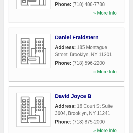
Phone:
(718) 488-7788
» More Info
Daniel Fraidstern
Address:
185 Montague
Street
,
Brooklyn
,
NY
11201
Phone:
(718) 596-2200
» More Info
David Joyce B
Address:
16 Court St Suite
3604
,
Brooklyn
,
NY
11241
Phone:
(718) 875-2000
» More Info