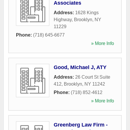
Associates
Address:
1628 Kings
Highway
,
Brooklyn
,
NY
11229
Phone:
(718) 645-6677
» More Info
Good, Michael J, ATY
Address:
26 Court St Suite
412
,
Brooklyn
,
NY
11242
Phone:
(718) 852-4612
» More Info
Greenberg Law Firm -