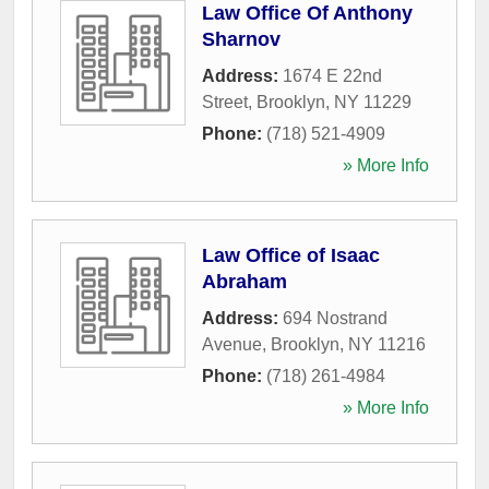
Law Office Of Anthony
Sharnov
Address:
1674 E 22nd
Street
,
Brooklyn
,
NY
11229
Phone:
(718) 521-4909
» More Info
Law Office of Isaac
Abraham
Address:
694 Nostrand
Avenue
,
Brooklyn
,
NY
11216
Phone:
(718) 261-4984
» More Info