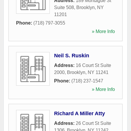
Address:
189 Montague St
Suite 508
,
Brooklyn
,
NY
11201
Phone:
(718) 797-3055
» More Info
Neil S. Ruskin
Address:
16 Court St Suite
2000
,
Brooklyn
,
NY
11241
Phone:
(718) 237-1547
» More Info
Richard A Miller Atty
Address:
26 Court St Suite
1306
,
Brooklyn
,
NY
11242