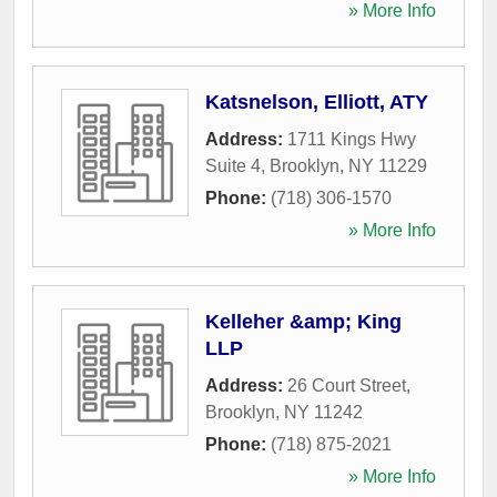
» More Info
Katsnelson, Elliott, ATY
Address:
1711 Kings Hwy
Suite 4
,
Brooklyn
,
NY
11229
Phone:
(718) 306-1570
» More Info
Kelleher &amp; King
LLP
Address:
26 Court Street
,
Brooklyn
,
NY
11242
Phone:
(718) 875-2021
» More Info