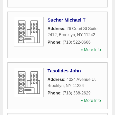
Sucher Michael T
Address:
26 Court St Suite
2412
,
Brooklyn
,
NY
11242
Phone:
(718) 522-0666
» More Info
Tasolides John
Address:
4024 Avenue U
,
Brooklyn
,
NY
11234
Phone:
(718) 338-2629
» More Info