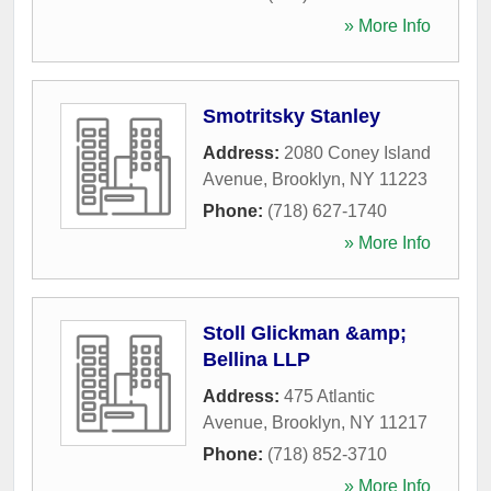
» More Info
Smotritsky Stanley
Address:
2080 Coney Island
Avenue
,
Brooklyn
,
NY
11223
Phone:
(718) 627-1740
» More Info
Stoll Glickman &amp;
Bellina LLP
Address:
475 Atlantic
Avenue
,
Brooklyn
,
NY
11217
Phone:
(718) 852-3710
» More Info