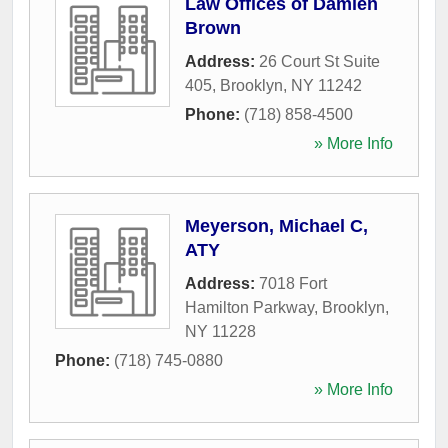
Law Offices of Damien
Brown
Address:
26 Court St Suite
405
,
Brooklyn
,
NY
11242
Phone:
(718) 858-4500
» More Info
Meyerson, Michael C,
ATY
Address:
7018 Fort
Hamilton Parkway
,
Brooklyn
,
NY
11228
Phone:
(718) 745-0880
» More Info