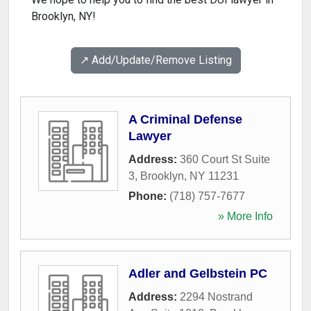
Brooklyn, NY!
↗️ Add/Update/Remove Listing
A Criminal Defense
Lawyer
Address:
360 Court St Suite
3
,
Brooklyn
,
NY
11231
Phone:
(718) 757-7677
» More Info
Adler and Gelbstein PC
Address:
2294 Nostrand