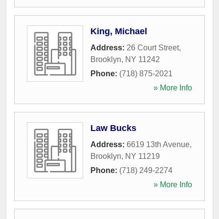
King, Michael
Address:
26 Court Street
,
Brooklyn
,
NY
11242
Phone:
(718) 875-2021
» More Info
Law Bucks
Address:
6619 13th Avenue
,
Brooklyn
,
NY
11219
Phone:
(718) 249-2274
» More Info