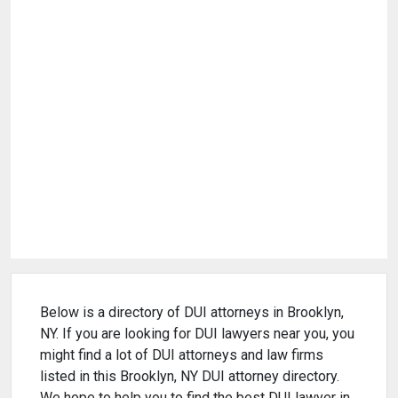
Below is a directory of DUI attorneys in Brooklyn,
NY. If you are looking for DUI lawyers near you, you
might find a lot of DUI attorneys and law firms
listed in this Brooklyn, NY DUI attorney directory.
We hope to help you to find the best DUI lawyer in